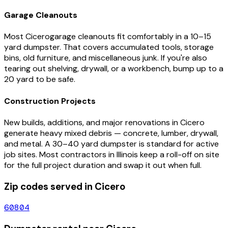
Garage Cleanouts
Most
Cicero
garage cleanouts fit comfortably in a 10–15
yard dumpster. That covers accumulated tools, storage
bins, old furniture, and miscellaneous junk. If you're also
tearing out shelving, drywall, or a workbench, bump up to a
20 yard to be safe.
Construction Projects
New builds, additions, and major renovations in
Cicero
generate heavy mixed debris — concrete, lumber, drywall,
and metal. A 30–40 yard dumpster is standard for active
job sites. Most contractors in
Illinois
keep a roll-off on site
for the full project duration and swap it out when full.
Zip codes served in
Cicero
60804