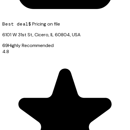
Best deal
$ Pricing on file
6101 W 31st St, Cicero, IL 60804, USA
69
Highly Recommended
4.8