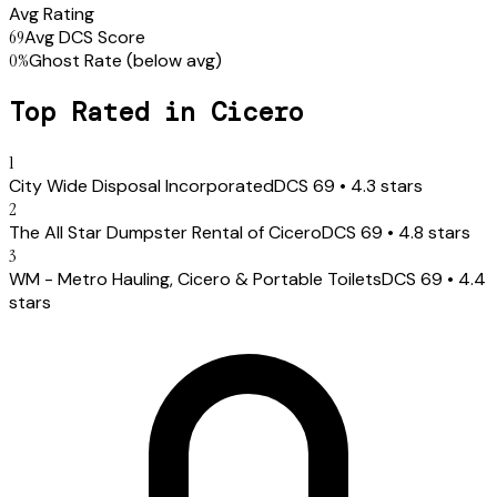
Avg Rating
69
Avg DCS Score
0
%
Ghost Rate
(below avg)
Top Rated in
Cicero
1
City Wide Disposal Incorporated
DCS
69
•
4.3
stars
2
The All Star Dumpster Rental of Cicero
DCS
69
•
4.8
stars
3
WM - Metro Hauling, Cicero & Portable Toilets
DCS
69
•
4.4
stars