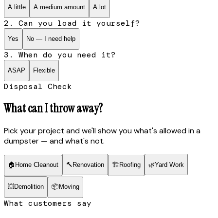
A little
A medium amount
A lot
2. Can you load it yourself?
Yes
No — I need help
3. When do you need it?
ASAP
Flexible
Disposal Check
What can I throw away?
Pick your project and we'll show you what's allowed in a
dumpster — and what's not.
🏠
Home Cleanout
🔨
Renovation
🏗
Roofing
🌿
Yard Work
💥
Demolition
📦
Moving
What customers say