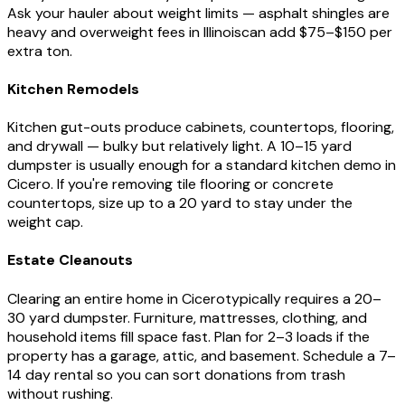
Ask your hauler about weight limits — asphalt shingles are
heavy and overweight fees in
Illinois
can add $75–$150 per
extra ton.
Kitchen Remodels
Kitchen gut-outs produce cabinets, countertops, flooring,
and drywall — bulky but relatively light. A 10–15 yard
dumpster is usually enough for a standard kitchen demo in
Cicero
. If you're removing tile flooring or concrete
countertops, size up to a 20 yard to stay under the
weight cap.
Estate Cleanouts
Clearing an entire home in
Cicero
typically requires a 20–
30 yard dumpster. Furniture, mattresses, clothing, and
household items fill space fast. Plan for 2–3 loads if the
property has a garage, attic, and basement. Schedule a 7–
14 day rental so you can sort donations from trash
without rushing.