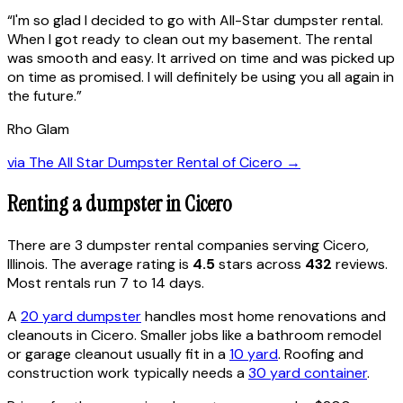
“
I'm so glad I decided to go with All-Star dumpster rental.
When I got ready to clean out my basement. The rental
was smooth and easy. It arrived on time and was picked up
on time as promised. I will definitely be using you all again in
the future.
”
Rho Glam
via
The All Star Dumpster Rental of Cicero
→
Renting a dumpster in
Cicero
There are
3
dumpster rental
companies
serving
Cicero
,
Illinois
. The average rating is
4.5
stars across
432
reviews.
Most rentals run 7 to 14 days.
A
20 yard dumpster
handles most home renovations and
cleanouts in
Cicero
. Smaller jobs like a bathroom remodel
or garage cleanout usually fit in a
10 yard
. Roofing and
construction work typically needs a
30 yard container
.