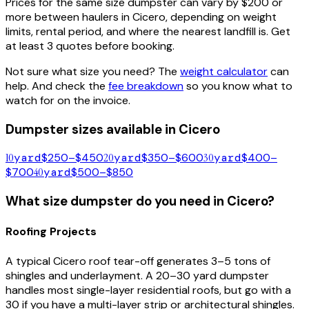
Prices for the same size dumpster can vary by $200 or
more between haulers in
Cicero
, depending on weight
limits, rental period, and where the nearest landfill is. Get
at least 3 quotes before booking.
Not sure what size you need? The
weight calculator
can
help. And check the
fee breakdown
so you know what to
watch for on the invoice.
Dumpster sizes available in
Cicero
10
yard
$250–$450
20
yard
$350–$600
30
yard
$400–
$700
40
yard
$500–$850
What size dumpster do you need in
Cicero
?
Roofing Projects
A typical
Cicero
roof tear-off generates 3–5 tons of
shingles and underlayment. A 20–30 yard dumpster
handles most single-layer residential roofs, but go with a
30 if you have a multi-layer strip or architectural shingles.