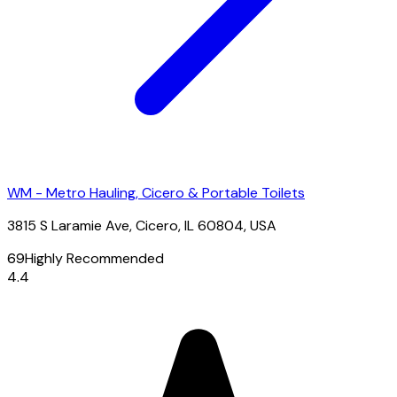
WM - Metro Hauling, Cicero & Portable Toilets
3815 S Laramie Ave, Cicero, IL 60804, USA
69
Highly Recommended
4.4