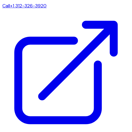
Call
+1 312-326-3920