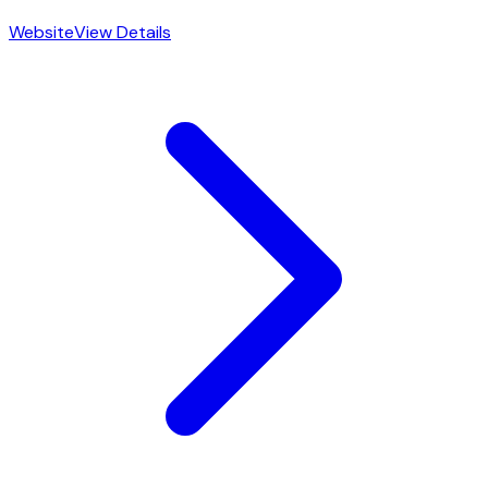
Website
View Details