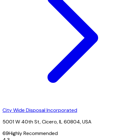
City Wide Disposal Incorporated
5001 W 40th St, Cicero, IL 60804, USA
69
Highly Recommended
4.3