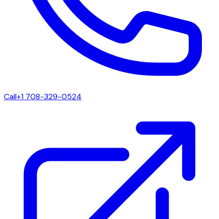
Call
+1 708-329-0524