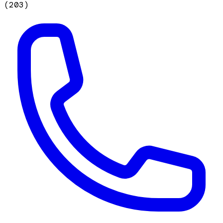
(
203
)