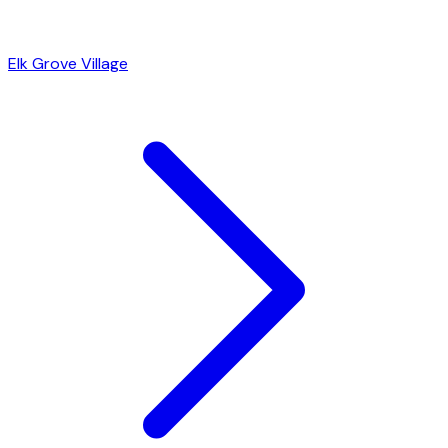
Elk Grove Village