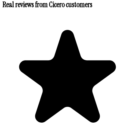
Real reviews from
Cicero
customers