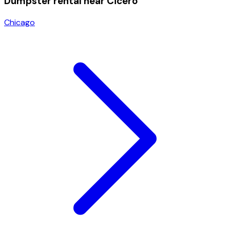
Dumpster rental near
Cicero
Chicago