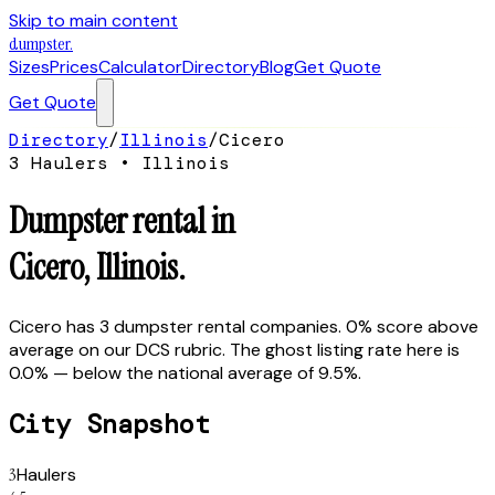
Skip to main content
dumpster
.
Sizes
Prices
Calculator
Directory
Blog
Get Quote
Get Quote
Directory
/
Illinois
/
Cicero
3
Hauler
s
•
Illinois
Dumpster rental in
Cicero
,
Illinois
.
Cicero has 3 dumpster rental companies. 0% score above
average on our DCS rubric. The ghost listing rate here is
0.0% — below the national average of 9.5%.
City Snapshot
3
Haulers