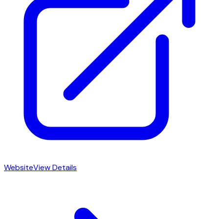
Website
View Details