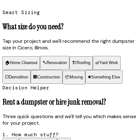
Smart Sizing
What size do you need?
Tap your project and we'll recommend the right dumpster
size
in Cicero, Illinois
.
🏠
Home Cleanout
🔨
Renovation
🏗
Roofing
🌿
Yard Work
💥
Demolition
🏢
Construction
📦
Moving
✱
Something Else
Decision Helper
Rent a dumpster or hire junk removal?
Three quick questions and we'll tell you which makes sense
for your project.
1. How much stuff?