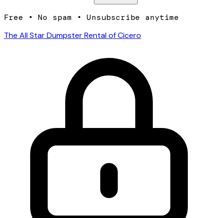
Free • No spam • Unsubscribe anytime
The All Star Dumpster Rental of Cicero