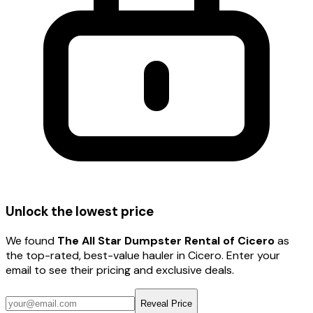
Unlock the lowest price
We found
The All Star Dumpster Rental of Cicero
as
the top-rated, best-value hauler
in Cicero
. Enter your
email to see their pricing and exclusive deals.
Reveal Price