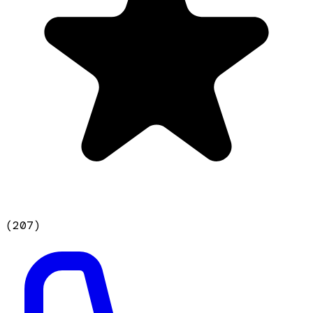
(
207
)