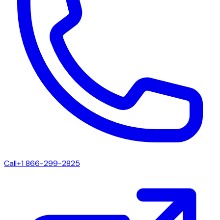
Call
+1 866-299-2825