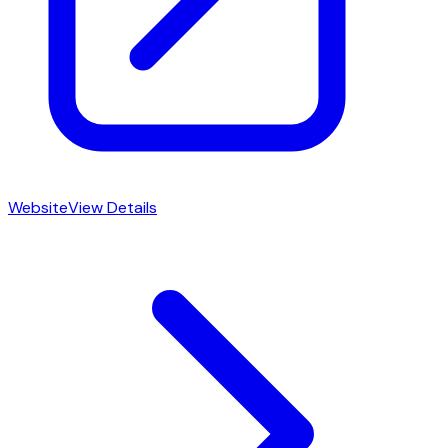
Website
View Details