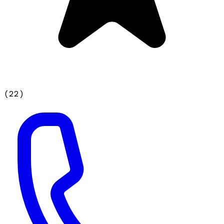
(
22
)