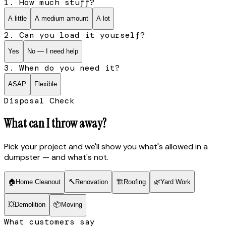
1. How much stuff?
A little
A medium amount
A lot
2. Can you load it yourself?
Yes
No — I need help
3. When do you need it?
ASAP
Flexible
Disposal Check
What can I throw away?
Pick your project and we'll show you what's allowed in a
dumpster — and what's not.
🏠
Home Cleanout
🔨
Renovation
🏗
Roofing
🌿
Yard Work
💥
Demolition
📦
Moving
What customers say