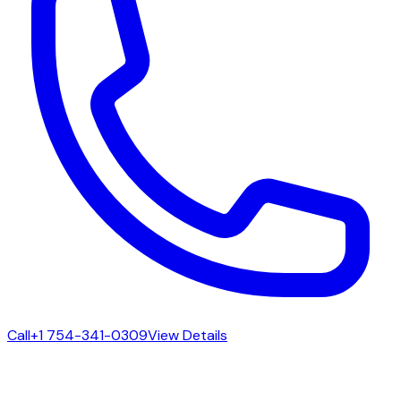
Call
+1 754-341-0309
View Details