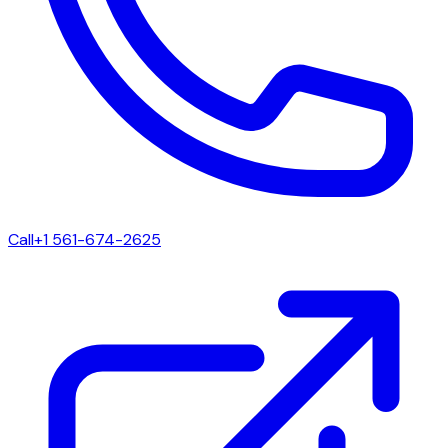
Call
+1 561-674-2625