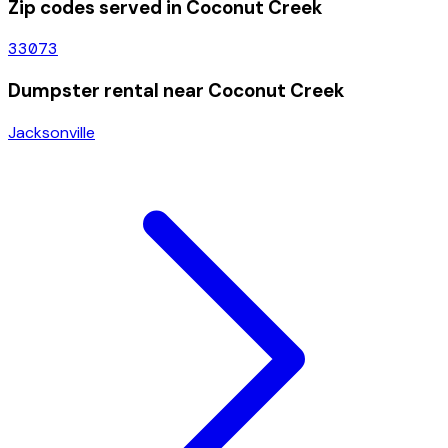
Zip codes served in
Coconut Creek
33073
Dumpster rental near
Coconut Creek
Jacksonville