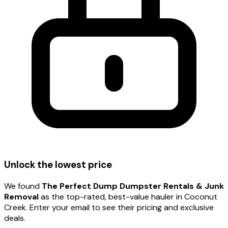
Unlock the lowest price
We found
The Perfect Dump Dumpster Rentals & Junk
Removal
as the top-rated, best-value hauler
in Coconut
Creek
. Enter your email to see their pricing and exclusive
deals.