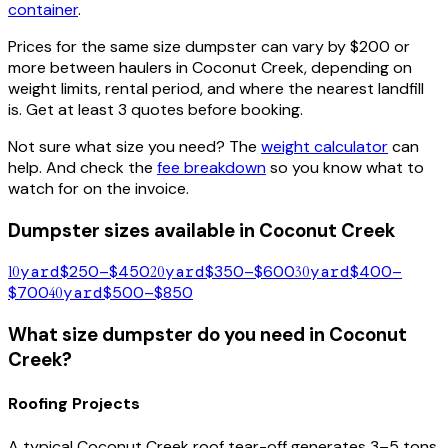
container
.
Prices for the same size dumpster can vary by $200 or
more between haulers in
Coconut Creek
, depending on
weight limits, rental period, and where the nearest landfill
is. Get at least 3 quotes before booking.
Not sure what size you need? The
weight calculator
can
help. And check the
fee breakdown
so you know what to
watch for on the invoice.
Dumpster sizes available in
Coconut Creek
10
yard
$250–$450
20
yard
$350–$600
30
yard
$400–
$700
40
yard
$500–$850
What size dumpster do you need in
Coconut
Creek
?
Roofing Projects
A typical
Coconut Creek
roof tear-off generates 3–5 tons