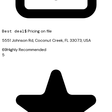
Best deal
$ Pricing on file
5551 Johnson Rd, Coconut Creek, FL 33073, USA
69
Highly Recommended
5