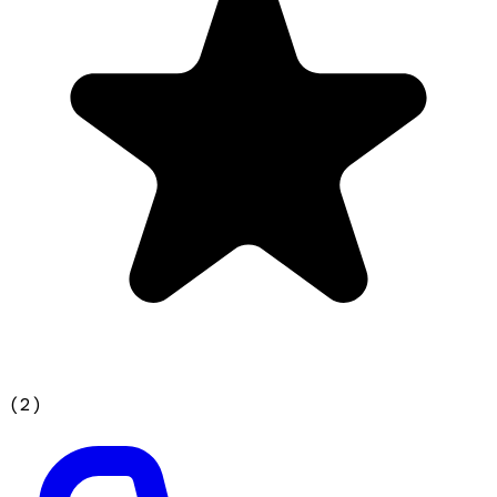
(
2
)