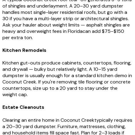
of shingles and underlayment. A 20–30 yard dumpster
handles most single-layer residential roofs, but go with a
30 if you have a multi-layer strip or architectural shingles.
Ask your hauler about weight limits — asphalt shingles are
heavy and overweight fees in
Florida
can add $75–$150
per extra ton.
Kitchen Remodels
Kitchen gut-outs produce cabinets, countertops, flooring,
and drywall — bulky but relatively light. A 10–15 yard
dumpster is usually enough for a standard kitchen demo in
Coconut Creek
. If you're removing tile flooring or concrete
countertops, size up to a 20 yard to stay under the
weight cap.
Estate Cleanouts
Clearing an entire home in
Coconut Creek
typically requires
a 20–30 yard dumpster. Furniture, mattresses, clothing,
and household items fill space fast. Plan for 2–3 loads if