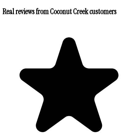
Real reviews from
Coconut Creek
customers