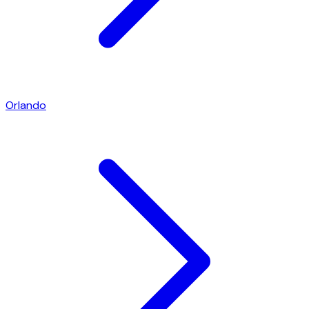
Orlando