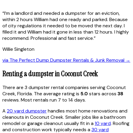
“
I’m a landlord and needed a dumpster for an eviction,
within 2 hours William had one ready and parked. Because
of city regulations it needed to be moved the next day. I
filled it and William had it gone in less than 12 hours. I highly
recommend. Professional and fast service.
”
Willie Singleton
via
The Perfect Dump Dumpster Rentals & Junk Removal
→
Renting a dumpster in
Coconut Creek
There are
3
dumpster rental
companies
serving
Coconut
Creek
,
Florida
. The average rating is
5.0
stars across
38
reviews. Most rentals run 7 to 14 days.
A
20 yard dumpster
handles most home renovations and
cleanouts in
Coconut Creek
. Smaller jobs like a bathroom
remodel or garage cleanout usually fit in a
10 yard
. Roofing
and construction work typically needs a
30 yard