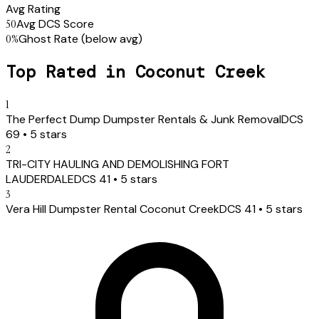
Avg Rating
50
Avg DCS Score
0
%
Ghost Rate
(below avg)
Top Rated in
Coconut Creek
1
The Perfect Dump Dumpster Rentals & Junk Removal
DCS
69
•
5
stars
2
TRI-CITY HAULING AND DEMOLISHING FORT
LAUDERDALE
DCS
41
•
5
stars
3
Vera Hill Dumpster Rental Coconut Creek
DCS
41
•
5
stars