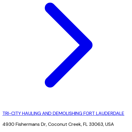
TRI-CITY HAULING AND DEMOLISHING FORT LAUDERDALE
4930 Fishermans Dr, Coconut Creek, FL 33063, USA