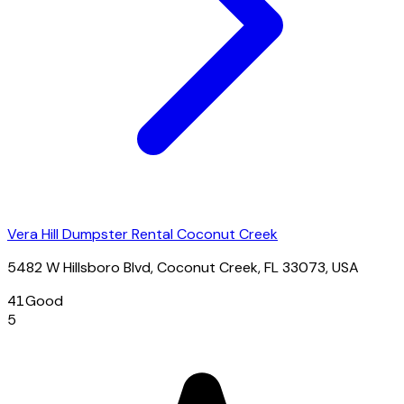
Vera Hill Dumpster Rental Coconut Creek
5482 W Hillsboro Blvd, Coconut Creek, FL 33073, USA
41
Good
5