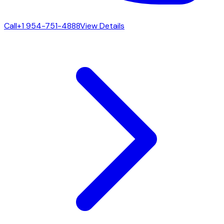
Call
+1 954-751-4888
View Details