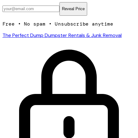
Reveal Price
Free • No spam • Unsubscribe anytime
The Perfect Dump Dumpster Rentals & Junk Removal