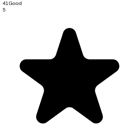
41
Good
5