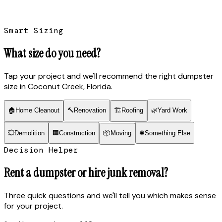
Smart Sizing
What size do you need?
Tap your project and we'll recommend the right dumpster
size
in Coconut Creek, Florida
.
🏠
Home Cleanout
🔨
Renovation
🏗
Roofing
🌿
Yard Work
💥
Demolition
🏢
Construction
📦
Moving
✱
Something Else
Decision Helper
Rent a dumpster or hire junk removal?
Three quick questions and we'll tell you which makes sense
for your project.