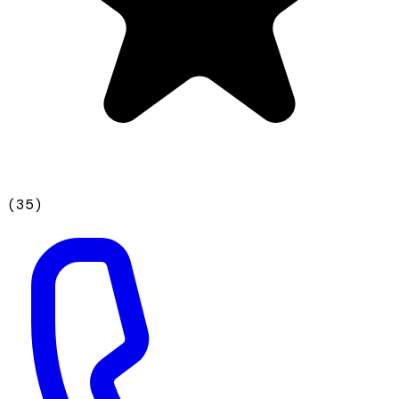
(
35
)