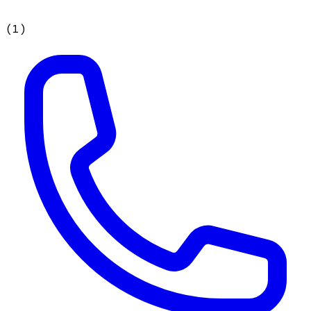
(
1
)