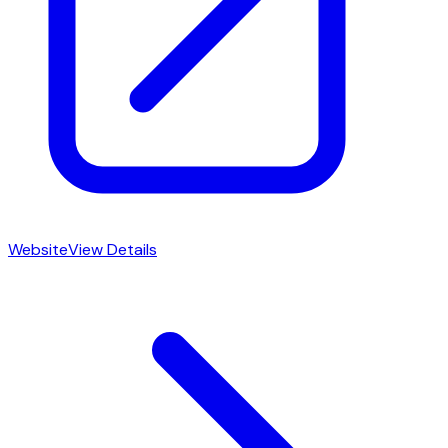
Website
View Details