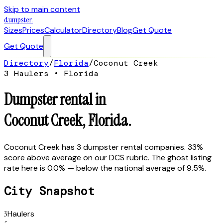
Skip to main content
dumpster
.
Sizes
Prices
Calculator
Directory
Blog
Get Quote
Get Quote
Directory
/
Florida
/
Coconut Creek
3
Hauler
s
•
Florida
Dumpster rental in
Coconut Creek
,
Florida
.
Coconut Creek has 3 dumpster rental companies. 33%
score above average on our DCS rubric. The ghost listing
rate here is 0.0% — below the national average of 9.5%.
City Snapshot
3
Haulers