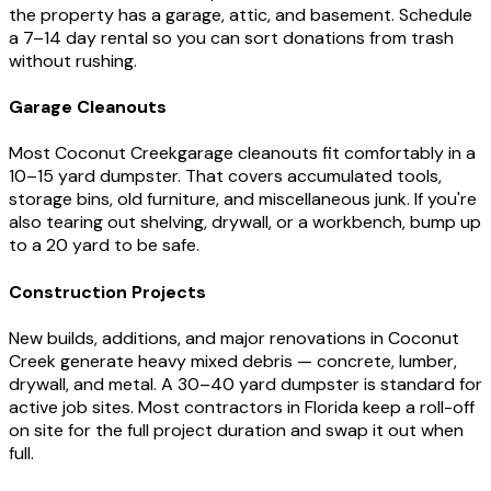
the property has a garage, attic, and basement. Schedule
a 7–14 day rental so you can sort donations from trash
without rushing.
Garage Cleanouts
Most
Coconut Creek
garage cleanouts fit comfortably in a
10–15 yard dumpster. That covers accumulated tools,
storage bins, old furniture, and miscellaneous junk. If you're
also tearing out shelving, drywall, or a workbench, bump up
to a 20 yard to be safe.
Construction Projects
New builds, additions, and major renovations in
Coconut
Creek
generate heavy mixed debris — concrete, lumber,
drywall, and metal. A 30–40 yard dumpster is standard for
active job sites. Most contractors in
Florida
keep a roll-off
on site for the full project duration and swap it out when
full.