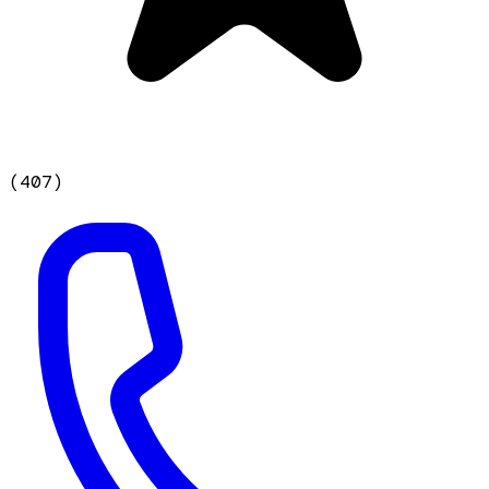
(
407
)