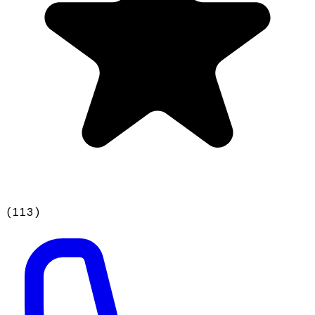
(
113
)