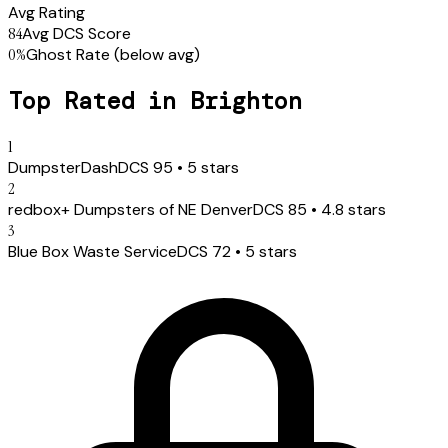
Avg Rating
84
Avg DCS Score
0
%
Ghost Rate
(below avg)
Top Rated in
Brighton
1
DumpsterDash
DCS
95
•
5
stars
2
redbox+ Dumpsters of NE Denver
DCS
85
•
4.8
stars
3
Blue Box Waste Service
DCS
72
•
5
stars