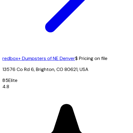
redbox+ Dumpsters of NE Denver
$ Pricing on file
13576 Co Rd 6, Brighton, CO 80621, USA
85
Elite
4.8