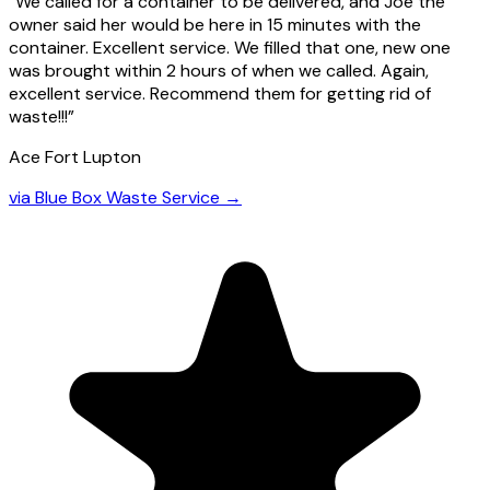
“
We called for a container to be delivered, and Joe the
owner said her would be here in 15 minutes with the
container. Excellent service. We filled that one, new one
was brought within 2 hours of when we called. Again,
excellent service. Recommend them for getting rid of
waste!!!
”
Ace Fort Lupton
via
Blue Box Waste Service
→