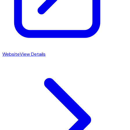
Website
View Details