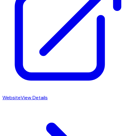
Website
View Details