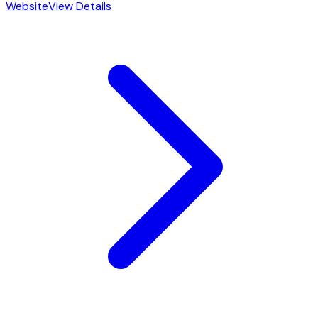
Website
View Details