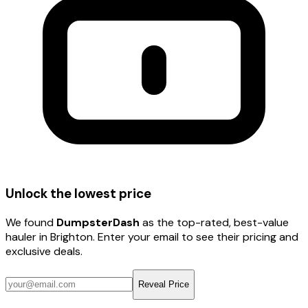
Unlock the lowest price
We found
DumpsterDash
as the top-rated, best-value
hauler
in Brighton
. Enter your email to see their pricing and
exclusive deals.
Reveal Price