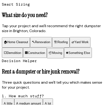
Smart Sizing
What size do you need?
Tap your project and we'll recommend the right dumpster
size
in Brighton, Colorado
.
🏠
Home Cleanout
🔨
Renovation
🏗
Roofing
🌿
Yard Work
💥
Demolition
🏢
Construction
📦
Moving
✱
Something Else
Decision Helper
Rent a dumpster or hire junk removal?
Three quick questions and we'll tell you which makes sense
for your project.
1. How much stuff?
A little
A medium amount
A lot