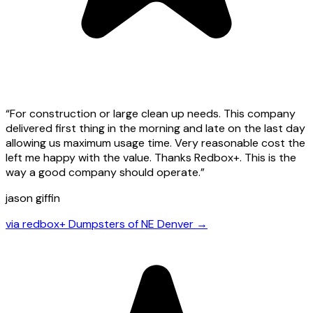
“
For construction or large clean up needs. This company
delivered first thing in the morning and late on the last day
allowing us maximum usage time. Very reasonable cost the
left me happy with the value. Thanks Redbox+. This is the
way a good company should operate.
”
jason giffin
via
redbox+ Dumpsters of NE Denver
→