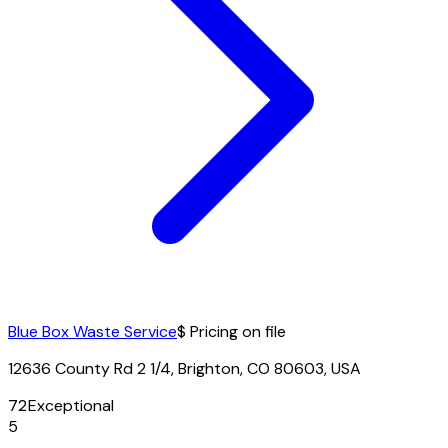
Blue Box Waste Service
$ Pricing on file
12636 County Rd 2 1/4, Brighton, CO 80603, USA
72
Exceptional
5