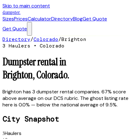
Skip to main content
dumpster
.
Sizes
Prices
Calculator
Directory
Blog
Get Quote
Get Quote
Directory
/
Colorado
/
Brighton
3
Hauler
s
•
Colorado
Dumpster rental in
Brighton
,
Colorado
.
Brighton has 3 dumpster rental companies. 67% score
above average on our DCS rubric. The ghost listing rate
here is 0.0% — below the national average of 9.5%.
City Snapshot
3
Haulers