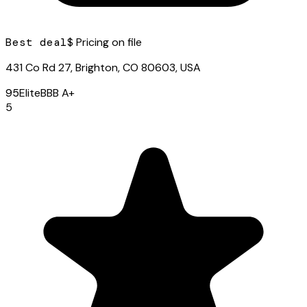
Best deal
$ Pricing on file
431 Co Rd 27, Brighton, CO 80603, USA
95
Elite
BBB
A+
5