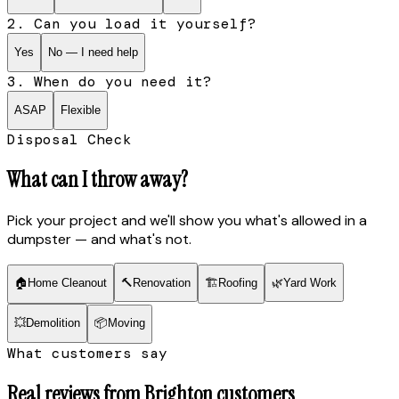
2. Can you load it yourself?
Yes
No — I need help
3. When do you need it?
ASAP
Flexible
Disposal Check
What can I throw away?
Pick your project and we'll show you what's allowed in a
dumpster — and what's not.
🏠
Home Cleanout
🔨
Renovation
🏗
Roofing
🌿
Yard Work
💥
Demolition
📦
Moving
What customers say
Real reviews from
Brighton
customers