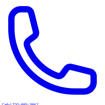
Call
+1 720-885-3867