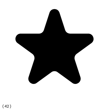
(
42
)