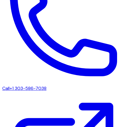
Call
+1 303-586-7038