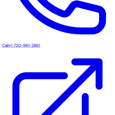
Call
+1 720-961-2861