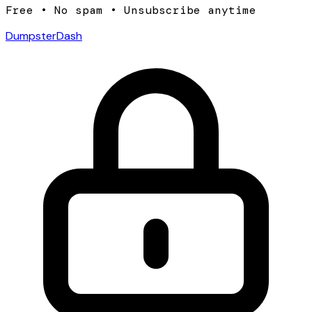
Free • No spam • Unsubscribe anytime
DumpsterDash