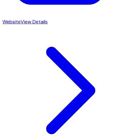
Website
View Details