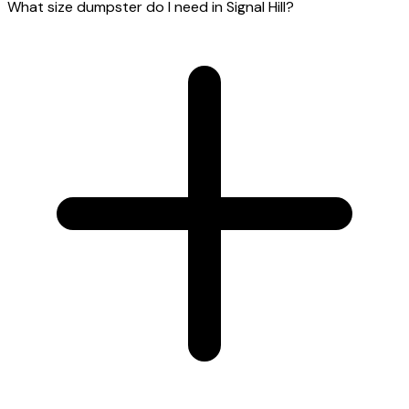
What size dumpster do I need in Signal Hill?