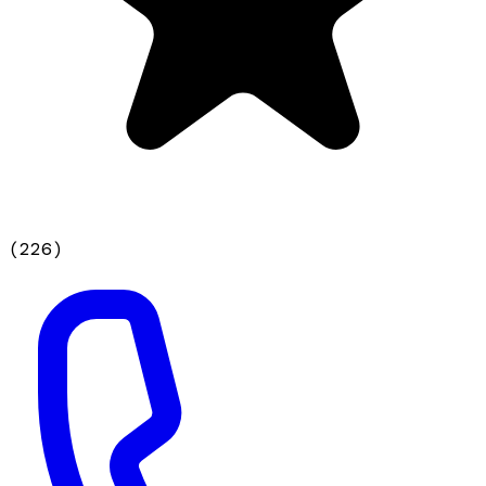
(
226
)