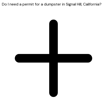
Do I need a permit for a dumpster in Signal Hill, California?