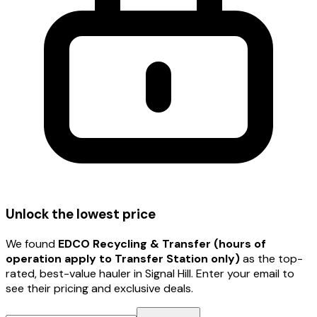
Unlock the lowest price
We found
EDCO Recycling & Transfer (hours of
operation apply to Transfer Station only)
as the top-
rated, best-value hauler
in Signal Hill
. Enter your email to
see their pricing and exclusive deals.