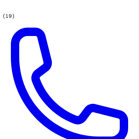
(
19
)