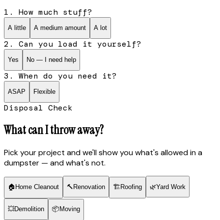
1. How much stuff?
A little
A medium amount
A lot
2. Can you load it yourself?
Yes
No — I need help
3. When do you need it?
ASAP
Flexible
Disposal Check
What can I throw away?
Pick your project and we'll show you what's allowed in a
dumpster — and what's not.
🏠
Home Cleanout
🔨
Renovation
🏗
Roofing
🌿
Yard Work
💥
Demolition
📦
Moving