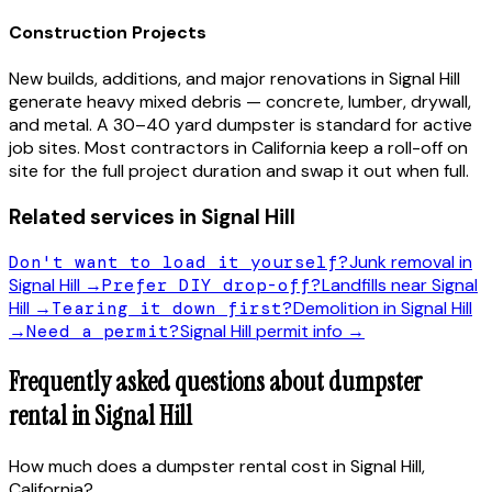
Construction Projects
New builds, additions, and major renovations in
Signal Hill
generate heavy mixed debris — concrete, lumber, drywall,
and metal. A 30–40 yard dumpster is standard for active
job sites. Most contractors in
California
keep a roll-off on
site for the full project duration and swap it out when full.
Related services in
Signal Hill
Don't want to load it yourself?
Junk removal in
Signal Hill
→
Prefer DIY drop-off?
Landfills near
Signal
Hill
→
Tearing it down first?
Demolition in
Signal Hill
→
Need a permit?
Signal Hill
permit info →
Frequently asked questions about dumpster
rental in
Signal Hill
How much does a dumpster rental cost in Signal Hill,
California?