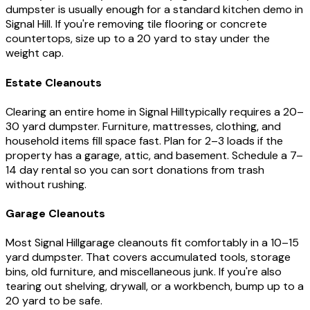
dumpster is usually enough for a standard kitchen demo in
Signal Hill
. If you're removing tile flooring or concrete
countertops, size up to a 20 yard to stay under the
weight cap.
Estate Cleanouts
Clearing an entire home in
Signal Hill
typically requires a 20–
30 yard dumpster. Furniture, mattresses, clothing, and
household items fill space fast. Plan for 2–3 loads if the
property has a garage, attic, and basement. Schedule a 7–
14 day rental so you can sort donations from trash
without rushing.
Garage Cleanouts
Most
Signal Hill
garage cleanouts fit comfortably in a 10–15
yard dumpster. That covers accumulated tools, storage
bins, old furniture, and miscellaneous junk. If you're also
tearing out shelving, drywall, or a workbench, bump up to a
20 yard to be safe.