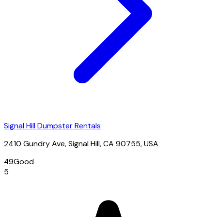
Signal Hill Dumpster Rentals
2410 Gundry Ave, Signal Hill, CA 90755, USA
49
Good
5