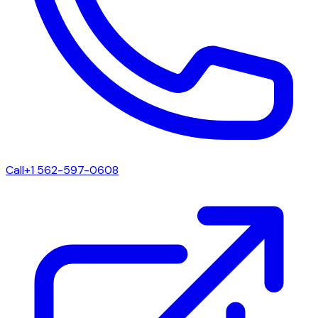
Call
+1 562-597-0608