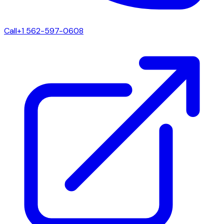
Call
+1 562-597-0608