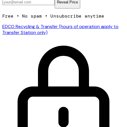
Reveal Price
Free • No spam • Unsubscribe anytime
EDCO Recycling & Transfer (hours of operation apply to
Transfer Station only)