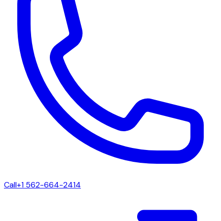
Call
+1 562-664-2414