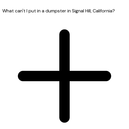
What can't I put in a dumpster in Signal Hill, California?