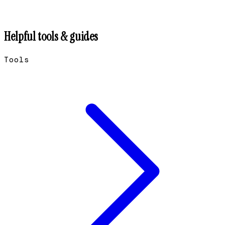
Helpful tools & guides
Tools