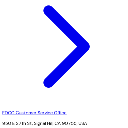
EDCO Customer Service Office
950 E 27th St, Signal Hill, CA 90755, USA