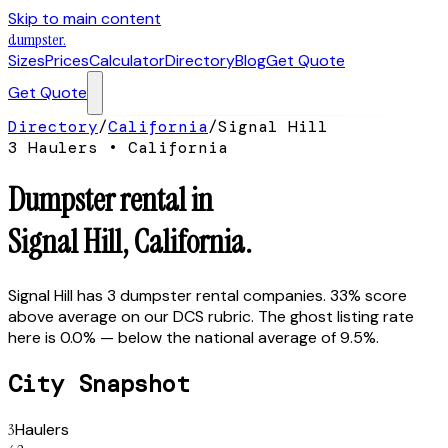
Skip to main content
dumpster
.
Sizes
Prices
Calculator
Directory
Blog
Get Quote
Get Quote
Directory
/
California
/
Signal Hill
3
Hauler
s
•
California
Dumpster rental in
Signal Hill
,
California
.
Signal Hill has 3 dumpster rental companies. 33% score
above average on our DCS rubric. The ghost listing rate
here is 0.0% — below the national average of 9.5%.
City Snapshot
3
Haulers