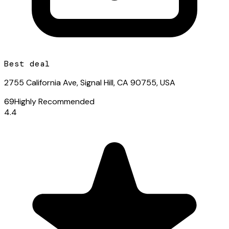
Best deal
2755 California Ave, Signal Hill, CA 90755, USA
69
Highly Recommended
4.4