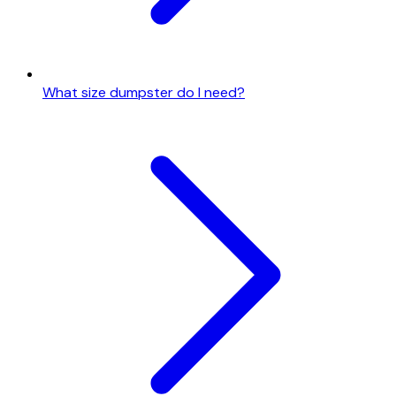
What size dumpster do I need?