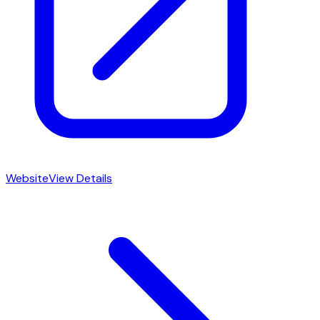
Website
View Details