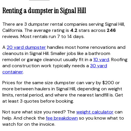
Renting a dumpster in
Signal Hill
There are
3
dumpster rental
companies
serving
Signal Hill
,
California
. The average rating is
4.2
stars across
246
reviews. Most rentals run 7 to 14 days.
A
20 yard dumpster
handles most home renovations and
cleanouts in
Signal Hill
. Smaller jobs like a bathroom
remodel or garage cleanout usually fit in a
10 yard
. Roofing
and construction work typically needs a
30 yard
container
.
Prices for the same size dumpster can vary by $200 or
more between haulers in
Signal Hill
, depending on weight
limits, rental period, and where the nearest landfill is. Get
at least 3 quotes before booking.
Not sure what size you need? The
weight calculator
can
help. And check the
fee breakdown
so you know what to
watch for on the invoice.