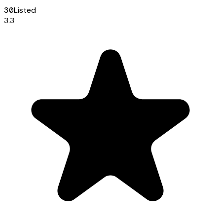
30
Listed
3.3