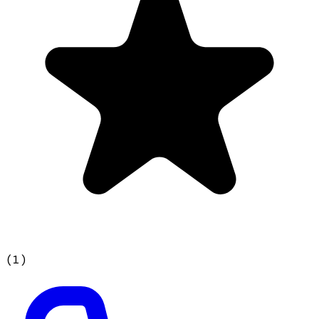
(
1
)