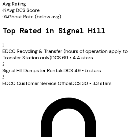
Avg Rating
49
Avg DCS Score
0
%
Ghost Rate
(below avg)
Top Rated in
Signal Hill
1
EDCO Recycling & Transfer (hours of operation apply to
Transfer Station only)
DCS
69
•
4.4
stars
2
Signal Hill Dumpster Rentals
DCS
49
•
5
stars
3
EDCO Customer Service Office
DCS
30
•
3.3
stars