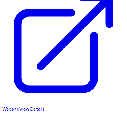
Website
View Details