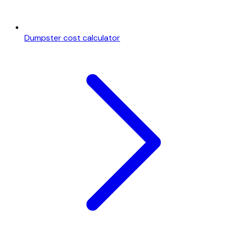
Dumpster cost calculator