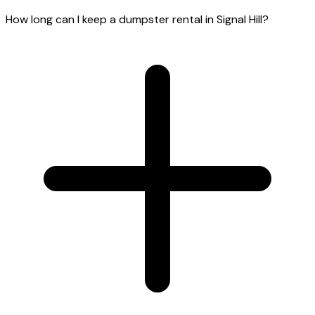
How long can I keep a dumpster rental in Signal Hill?