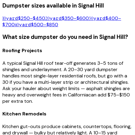
Dumpster sizes available in
Signal Hill
10
yard
$250–$450
20
yard
$350–$600
30
yard
$400–
$700
40
yard
$500–$850
What size dumpster do you need in
Signal Hill
?
Roofing Projects
A typical
Signal Hill
roof tear-off generates 3–5 tons of
shingles and underlayment. A 20–30 yard dumpster
handles most single-layer residential roofs, but go with a
30 if you have a multi-layer strip or architectural shingles.
Ask your hauler about weight limits — asphalt shingles are
heavy and overweight fees in
California
can add $75–$150
per extra ton.
Kitchen Remodels
Kitchen gut-outs produce cabinets, countertops, flooring,
and drywall — bulky but relatively light. A 10–15 yard