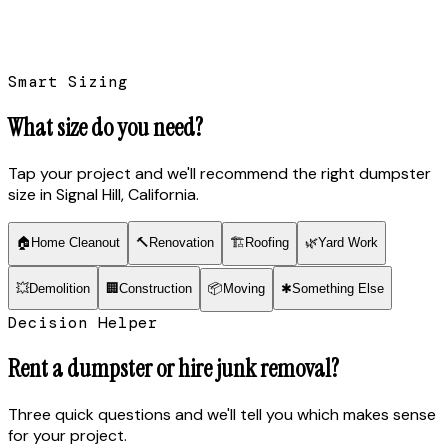
Smart Sizing
What size do you need?
Tap your project and we'll recommend the right dumpster
size
in Signal Hill, California
.
🏠
Home Cleanout
🔨
Renovation
🏗
Roofing
🌿
Yard Work
💥
Demolition
🏢
Construction
📦
Moving
✱
Something Else
Decision Helper
Rent a dumpster or hire junk removal?
Three quick questions and we'll tell you which makes sense
for your project.