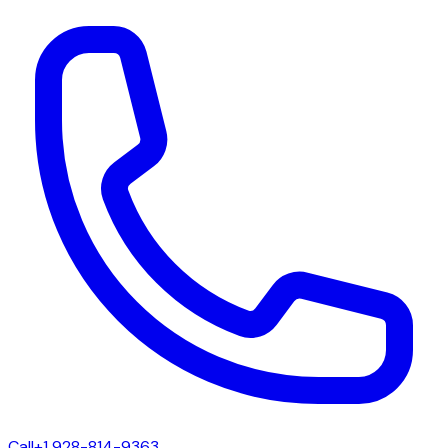
Call
+1 928-814-9363