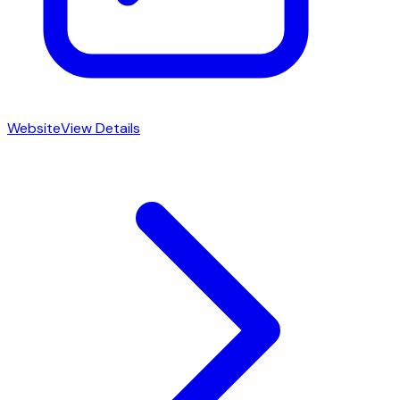
Website
View Details