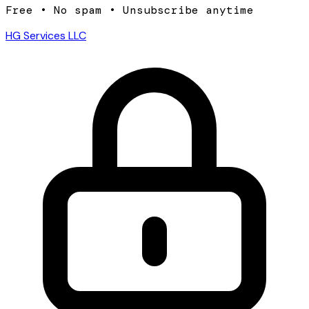
Free • No spam • Unsubscribe anytime
HG Services LLC