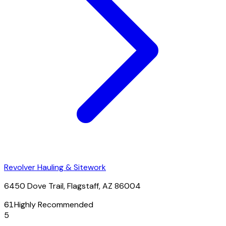
Revolver Hauling & Sitework
6450 Dove Trail, Flagstaff, AZ 86004
61
Highly Recommended
5