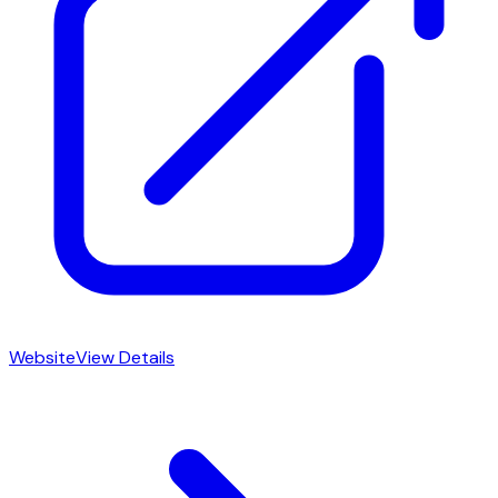
Website
View Details