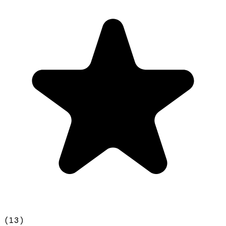
(
13
)