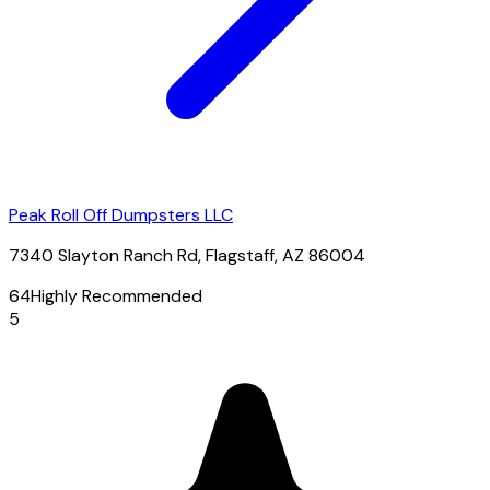
Peak Roll Off Dumpsters LLC
7340 Slayton Ranch Rd, Flagstaff, AZ 86004
64
Highly Recommended
5