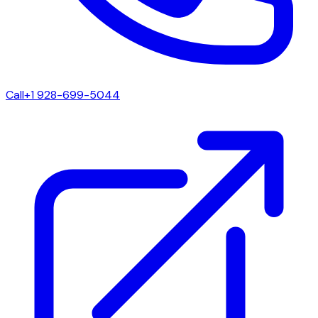
Call
+1 928-699-5044