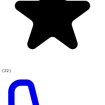
(
22
)