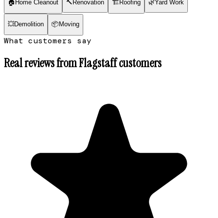
🏠
Home Cleanout
🔨
Renovation
🏗
Roofing
🌿
Yard Work
💥
Demolition
📦
Moving
What customers say
Real reviews from
Flagstaff
customers