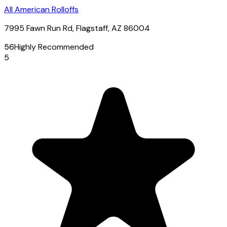
All American Rolloffs
7995 Fawn Run Rd, Flagstaff, AZ 86004
56
Highly Recommended
5