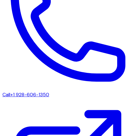
Call
+1 928-606-1350