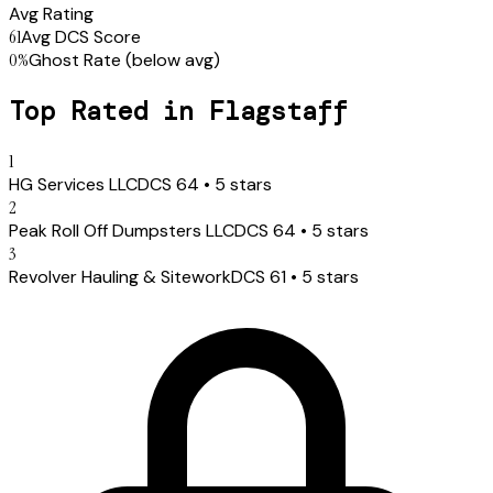
Avg Rating
61
Avg DCS Score
0
%
Ghost Rate
(below avg)
Top Rated in
Flagstaff
1
HG Services LLC
DCS
64
•
5
stars
2
Peak Roll Off Dumpsters LLC
DCS
64
•
5
stars
3
Revolver Hauling & Sitework
DCS
61
•
5
stars