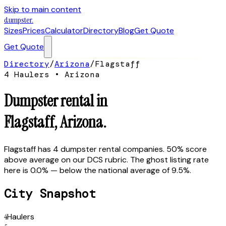
Skip to main content
dumpster
.
Sizes
Prices
Calculator
Directory
Blog
Get Quote
Get Quote
Directory
/
Arizona
/
Flagstaff
4
Hauler
s
•
Arizona
Dumpster rental in
Flagstaff
,
Arizona
.
Flagstaff has 4 dumpster rental companies. 50% score
above average on our DCS rubric. The ghost listing rate
here is 0.0% — below the national average of 9.5%.
City Snapshot
4
Haulers