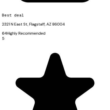
Best deal
2321 N East St, Flagstaff, AZ 86004
64
Highly Recommended
5