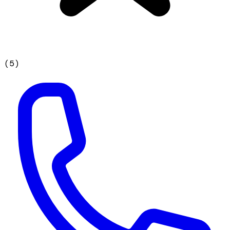
(
5
)