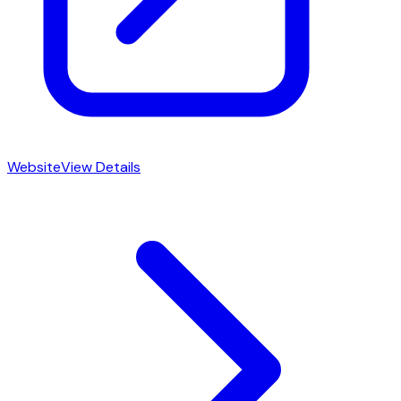
Website
View Details