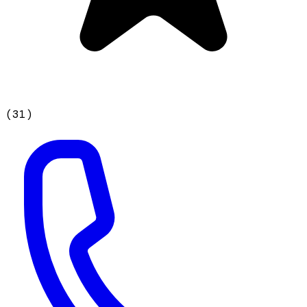
(
31
)