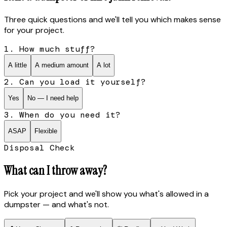
Three quick questions and we'll tell you which makes sense
for your project.
1. How much stuff?
A little
A medium amount
A lot
2. Can you load it yourself?
Yes
No — I need help
3. When do you need it?
ASAP
Flexible
Disposal Check
What can I throw away?
Pick your project and we'll show you what's allowed in a
dumpster — and what's not.