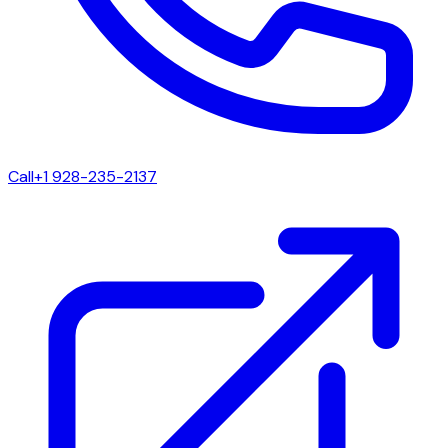
Call
+1 928-235-2137