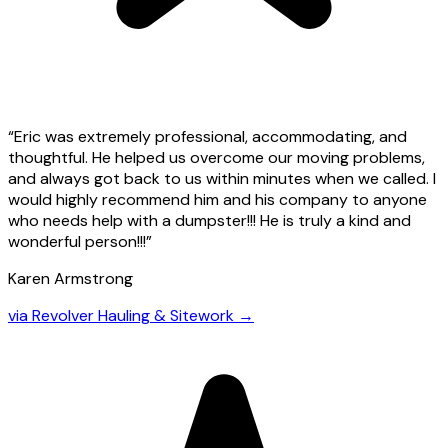
“
Eric was extremely professional, accommodating, and
thoughtful. He helped us overcome our moving problems,
and always got back to us within minutes when we called. I
would highly recommend him and his company to anyone
who needs help with a dumpster!!! He is truly a kind and
wonderful person!!!
”
Karen Armstrong
via
Revolver Hauling & Sitework
→