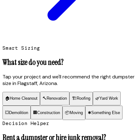
Smart Sizing
What size do you need?
Tap your project and we'll recommend the right dumpster
size
in Flagstaff, Arizona
.
🏠
Home Cleanout
🔨
Renovation
🏗
Roofing
🌿
Yard Work
💥
Demolition
🏢
Construction
📦
Moving
✱
Something Else
Decision Helper
Rent a dumpster or hire junk removal?