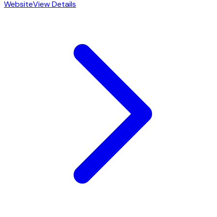
Website
View Details