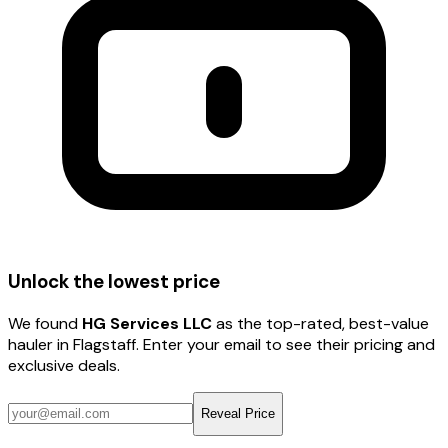
Unlock the lowest price
We found
HG Services LLC
as the top-rated, best-value
hauler
in Flagstaff
. Enter your email to see their pricing and
exclusive deals.
Reveal Price