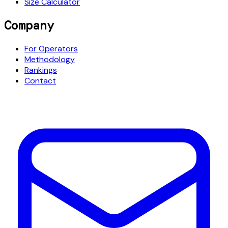
Size Calculator
Company
For Operators
Methodology
Rankings
Contact