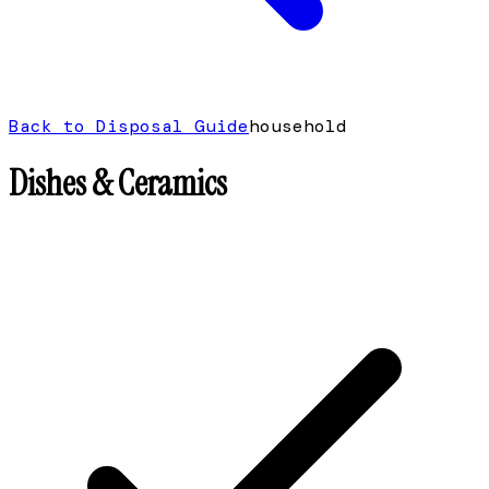
Back to Disposal Guide
household
Dishes & Ceramics