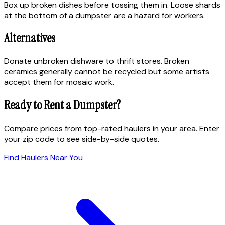
Box up broken dishes before tossing them in. Loose shards
at the bottom of a dumpster are a hazard for workers.
Alternatives
Donate unbroken dishware to thrift stores. Broken
ceramics generally cannot be recycled but some artists
accept them for mosaic work.
Ready to Rent a Dumpster?
Compare prices from top-rated haulers in your area. Enter
your zip code to see side-by-side quotes.
Find Haulers Near You