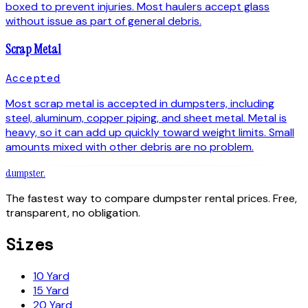
boxed to prevent injuries. Most haulers accept glass
without issue as part of general debris.
Scrap Metal
Accepted
Most scrap metal is accepted in dumpsters, including
steel, aluminum, copper piping, and sheet metal. Metal is
heavy, so it can add up quickly toward weight limits. Small
amounts mixed with other debris are no problem.
dumpster
.
The fastest way to compare dumpster rental prices. Free,
transparent, no obligation.
Sizes
10 Yard
15 Yard
20 Yard