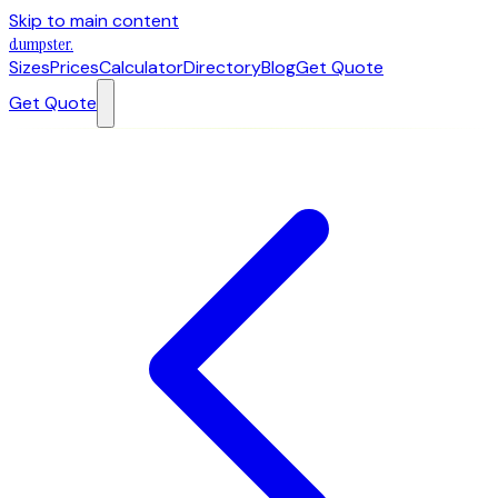
Skip to main content
dumpster
.
Sizes
Prices
Calculator
Directory
Blog
Get Quote
Get Quote