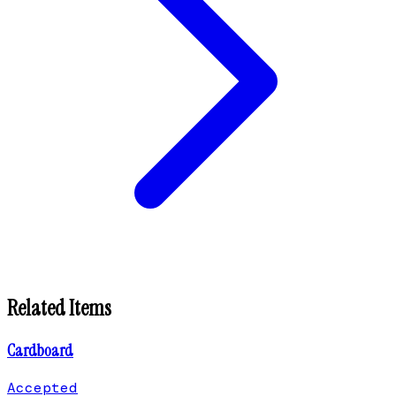
Related Items
Cardboard
Accepted