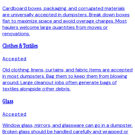
Cardboard boxes, packaging, and corrugated materials
are universally accepted in dumpsters. Break down boxes
flat to maximize space and avoid overage charges. Most
haulers welcome large quantities from moves or
renovations.
Clothes & Textiles
Accepted
Old clothing, linens, curtains, and fabric items are accepted
in most dumpsters. Bag them to keep them from blowing
around. Large cleanout jobs often generate bags of
textiles alongside other debris.
Glass
Accepted
Window glass, mirrors, and glassware can go in a dumpster.
Broken glass should be handled carefully and wrapped or