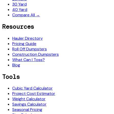
30 Yard
40 Yard
Compare All →
Resources
Hauler Directory
Pricing Guide
Roll Off Dumpsters
Construction Dumpsters
What Can I Toss?
Blog
Tools
Cubic Yard Calculator
Project Cost Estimator
Weight Calculator
Savings Calculator
Seasonal Pricing