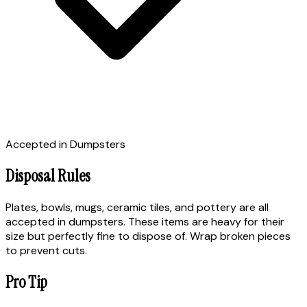
Accepted in Dumpsters
Disposal Rules
Plates, bowls, mugs, ceramic tiles, and pottery are all
accepted in dumpsters. These items are heavy for their
size but perfectly fine to dispose of. Wrap broken pieces
to prevent cuts.
Pro Tip