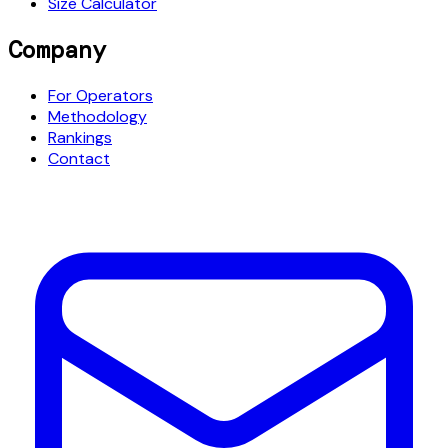
Size Calculator
Company
For Operators
Methodology
Rankings
Contact