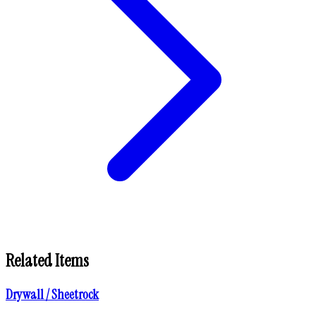
Related Items
Drywall / Sheetrock