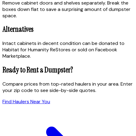
Remove cabinet doors and shelves separately. Break the
boxes down flat to save a surprising amount of dumpster
space.
Alternatives
Intact cabinets in decent condition can be donated to
Habitat for Humanity ReStores or sold on Facebook
Marketplace.
Ready to Rent a Dumpster?
Compare prices from top-rated haulers in your area. Enter
your zip code to see side-by-side quotes.
Find Haulers Near You