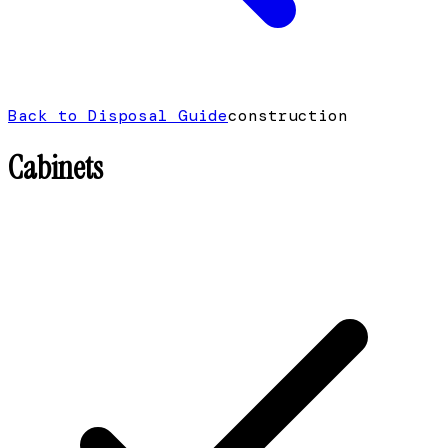
Back to Disposal Guide
construction
Cabinets