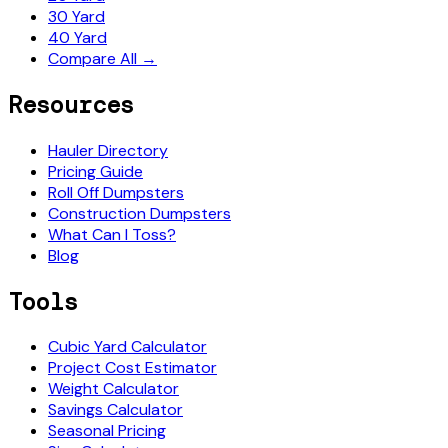
30 Yard
40 Yard
Compare All →
Resources
Hauler Directory
Pricing Guide
Roll Off Dumpsters
Construction Dumpsters
What Can I Toss?
Blog
Tools
Cubic Yard Calculator
Project Cost Estimator
Weight Calculator
Savings Calculator
Seasonal Pricing