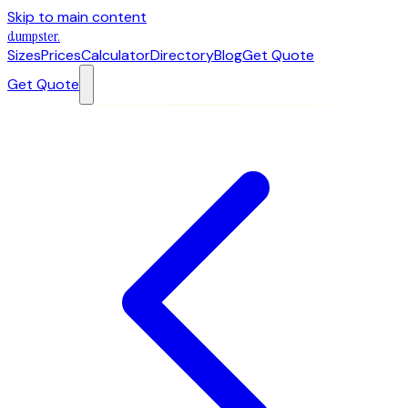
Skip to main content
dumpster
.
Sizes
Prices
Calculator
Directory
Blog
Get Quote
Get Quote