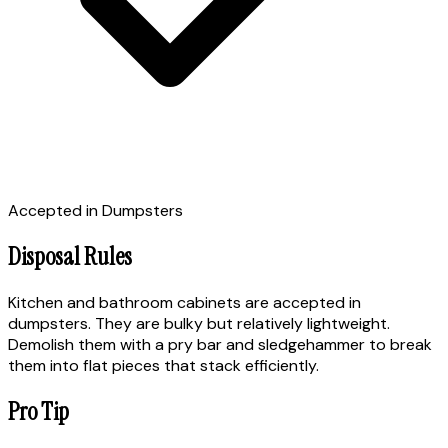
Accepted in Dumpsters
Disposal Rules
Kitchen and bathroom cabinets are accepted in
dumpsters. They are bulky but relatively lightweight.
Demolish them with a pry bar and sledgehammer to break
them into flat pieces that stack efficiently.
Pro Tip