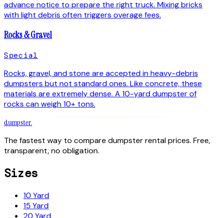
advance notice to prepare the right truck. Mixing bricks
with light debris often triggers overage fees.
Rocks & Gravel
Special
Rocks, gravel, and stone are accepted in heavy-debris
dumpsters but not standard ones. Like concrete, these
materials are extremely dense. A 10-yard dumpster of
rocks can weigh 10+ tons.
dumpster
.
The fastest way to compare dumpster rental prices. Free,
transparent, no obligation.
Sizes
10 Yard
15 Yard
20 Yard