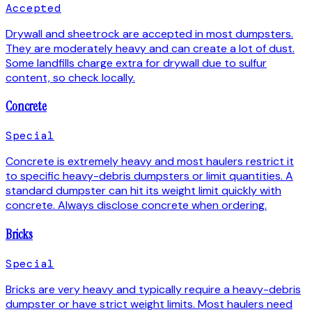
Accepted
Drywall and sheetrock are accepted in most dumpsters.
They are moderately heavy and can create a lot of dust.
Some landfills charge extra for drywall due to sulfur
content, so check locally.
Concrete
Special
Concrete is extremely heavy and most haulers restrict it
to specific heavy-debris dumpsters or limit quantities. A
standard dumpster can hit its weight limit quickly with
concrete. Always disclose concrete when ordering.
Bricks
Special
Bricks are very heavy and typically require a heavy-debris
dumpster or have strict weight limits. Most haulers need