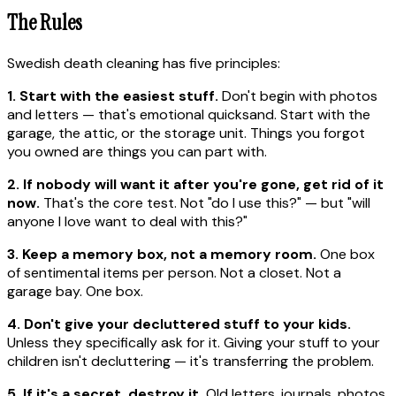
The Rules
Swedish death cleaning has five principles:
1. Start with the easiest stuff.
Don't begin with photos
and letters — that's emotional quicksand. Start with the
garage, the attic, or the storage unit. Things you forgot
you owned are things you can part with.
2. If nobody will want it after you're gone, get rid of it
now.
That's the core test. Not "do I use this?" — but "will
anyone I love want to deal with this?"
3. Keep a memory box, not a memory room.
One box
of sentimental items per person. Not a closet. Not a
garage bay. One box.
4. Don't give your decluttered stuff to your kids.
Unless they specifically ask for it. Giving your stuff to your
children isn't decluttering — it's transferring the problem.
5. If it's a secret, destroy it.
Old letters, journals, photos