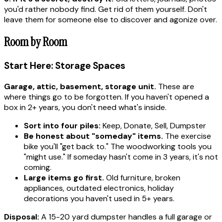
you'd rather nobody find. Get rid of them yourself. Don't
leave them for someone else to discover and agonize over.
Room by Room
Start Here: Storage Spaces
Garage, attic, basement, storage unit.
These are
where things go to be forgotten. If you haven't opened a
box in 2+ years, you don't need what's inside.
Sort into four piles:
Keep, Donate, Sell, Dumpster
Be honest about "someday" items.
The exercise
bike you'll "get back to." The woodworking tools you
"might use." If someday hasn't come in 3 years, it's not
coming.
Large items go first.
Old furniture, broken
appliances, outdated electronics, holiday
decorations you haven't used in 5+ years.
Disposal:
A 15-20 yard dumpster handles a full garage or