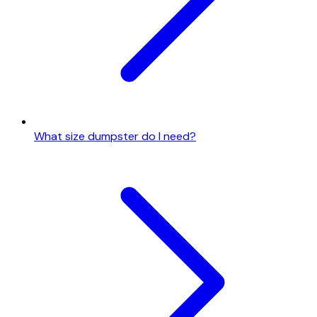
What size dumpster do I need?