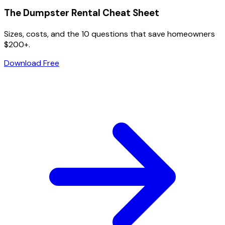
The Dumpster Rental Cheat Sheet
Sizes, costs, and the 10 questions that save homeowners
$200+.
Download Free