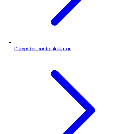
Dumpster cost calculator