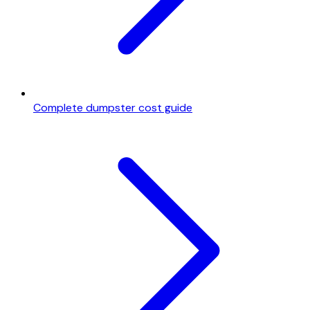
Complete dumpster cost guide