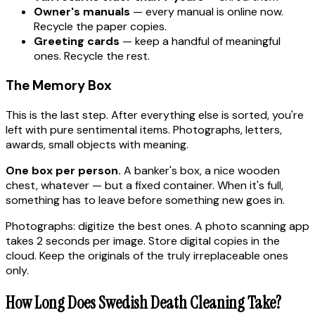
Owner's manuals
— every manual is online now.
Recycle the paper copies.
Greeting cards
— keep a handful of meaningful
ones. Recycle the rest.
The Memory Box
This is the last step. After everything else is sorted, you're
left with pure sentimental items. Photographs, letters,
awards, small objects with meaning.
One box per person.
A banker's box, a nice wooden
chest, whatever — but a fixed container. When it's full,
something has to leave before something new goes in.
Photographs: digitize the best ones. A photo scanning app
takes 2 seconds per image. Store digital copies in the
cloud. Keep the originals of the truly irreplaceable ones
only.
How Long Does Swedish Death Cleaning Take?