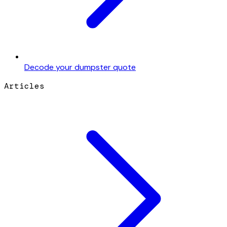
Decode your dumpster quote
Articles