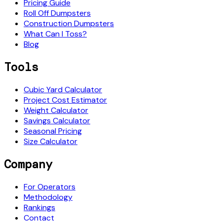
Pricing Guide
Roll Off Dumpsters
Construction Dumpsters
What Can I Toss?
Blog
Tools
Cubic Yard Calculator
Project Cost Estimator
Weight Calculator
Savings Calculator
Seasonal Pricing
Size Calculator
Company
For Operators
Methodology
Rankings
Contact