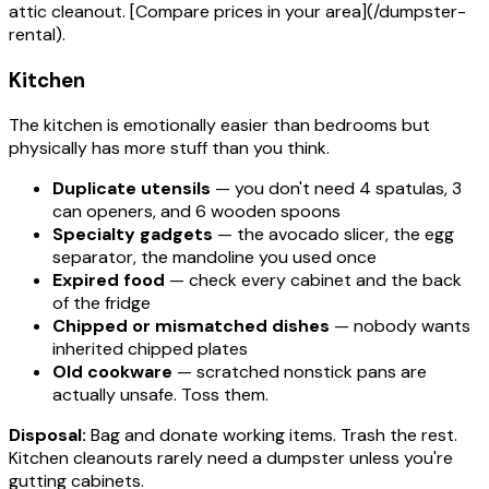
attic cleanout. [Compare prices in your area](/dumpster-
rental).
Kitchen
The kitchen is emotionally easier than bedrooms but
physically has more stuff than you think.
Duplicate utensils
— you don't need 4 spatulas, 3
can openers, and 6 wooden spoons
Specialty gadgets
— the avocado slicer, the egg
separator, the mandoline you used once
Expired food
— check every cabinet and the back
of the fridge
Chipped or mismatched dishes
— nobody wants
inherited chipped plates
Old cookware
— scratched nonstick pans are
actually unsafe. Toss them.
Disposal:
Bag and donate working items. Trash the rest.
Kitchen cleanouts rarely need a dumpster unless you're
gutting cabinets.