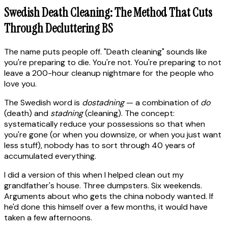
Swedish Death Cleaning: The Method That Cuts
Through Decluttering BS
The name puts people off. "Death cleaning" sounds like
you're preparing to die. You're not. You're preparing to not
leave a 200-hour cleanup nightmare for the people who
love you.
The Swedish word is
dostadning
— a combination of
do
(death) and
stadning
(cleaning). The concept:
systematically reduce your possessions so that when
you're gone (or when you downsize, or when you just want
less stuff), nobody has to sort through 40 years of
accumulated everything.
I did a version of this when I helped clean out my
grandfather's house. Three dumpsters. Six weekends.
Arguments about who gets the china nobody wanted. If
he'd done this himself over a few months, it would have
taken a few afternoons.