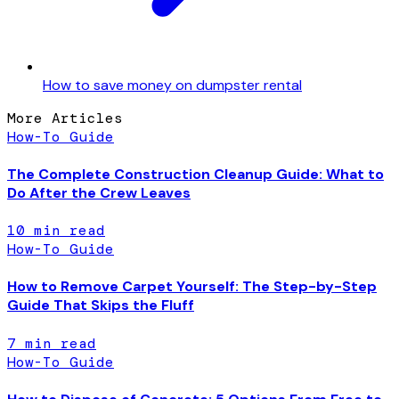
How to save money on dumpster rental
More Articles
How-To Guide
The Complete Construction Cleanup Guide: What to
Do After the Crew Leaves
10
min read
How-To Guide
How to Remove Carpet Yourself: The Step-by-Step
Guide That Skips the Fluff
7
min read
How-To Guide