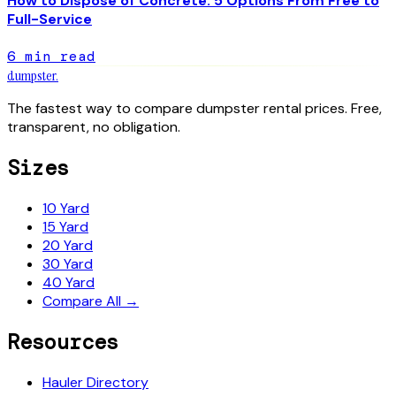
How to Dispose of Concrete: 5 Options From Free to
Full-Service
6
min read
dumpster
.
The fastest way to compare dumpster rental prices. Free,
transparent, no obligation.
Sizes
10 Yard
15 Yard
20 Yard
30 Yard
40 Yard
Compare All →
Resources
Hauler Directory