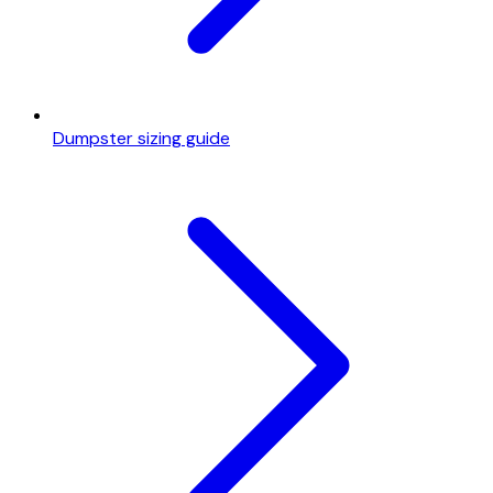
Dumpster sizing guide