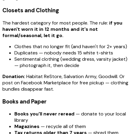
Closets and Clothing
The hardest category for most people. The rule:
if you
haven't worn it in 12 months and it's not
formal/seasonal, let it go.
Clothes that no longer fit (and haven't for 2+ years)
Duplicates — nobody needs 15 white t-shirts
Sentimental clothing (wedding dress, varsity jacket)
— photograph it, then decide
Donation:
Habitat ReStore, Salvation Army, Goodwill. Or
post on Facebook Marketplace for free pickup — clothing
bundles disappear fast.
Books and Paper
Books you'll never reread
— donate to your local
library
Magazines
— recycle all of them
Tax returns older than 7 years
— shred them