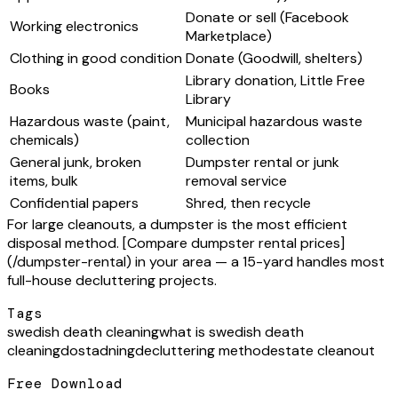
Donate or sell (Facebook
Working electronics
Marketplace)
Clothing in good condition
Donate (Goodwill, shelters)
Library donation, Little Free
Books
Library
Hazardous waste (paint,
Municipal hazardous waste
chemicals)
collection
General junk, broken
Dumpster rental or junk
items, bulk
removal service
Confidential papers
Shred, then recycle
For large cleanouts, a dumpster is the most efficient
disposal method. [Compare dumpster rental prices]
(/dumpster-rental) in your area — a 15-yard handles most
full-house decluttering projects.
Tags
swedish death cleaning
what is swedish death
cleaning
dostadning
decluttering method
estate cleanout
Free Download