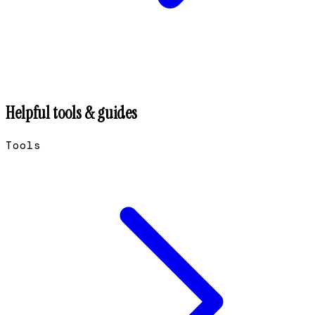
Helpful tools & guides
Tools