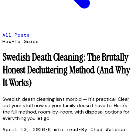
All Posts
How-To Guide
Swedish Death Cleaning: The Brutally
Honest Decluttering Method (And Why
It Works)
Swedish death cleaning isn't morbid — it's practical. Clear
out your stuff now so your family doesn't have to. Here's
the full method, room-by-room, with disposal options for
everything you let go.
April 13, 2026
•
8
min read
•
By Chad Waldman