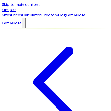
Skip to main content
dumpster
.
Sizes
Prices
Calculator
Directory
Blog
Get Quote
Get Quote