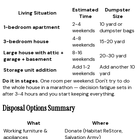
Estimated
Dumpster
Living Situation
Time
Size
2-4
10 yard or
1-bedroom apartment
weekends
dumpster bags
4-8
3-bedroom house
15-20 yard
weekends
Large house with attic +
8-16
20-30 yard
garage + basement
weekends
Add 1-2
Add another 10
Storage unit addition
weekends
yard
Do it in stages.
One room per weekend. Don't try to do
the whole house in a marathon — decision fatigue sets in
after 3-4 hours and you start keeping everything.
Disposal Options Summary
What
Where
Working furniture &
Donate (Habitat ReStore,
appliances
Salvation Army)