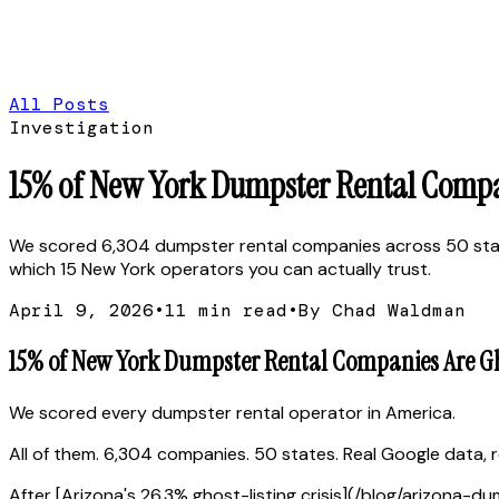
All Posts
Investigation
15% of New York Dumpster Rental Compani
We scored 6,304 dumpster rental companies across 50 state
which 15 New York operators you can actually trust.
April 9, 2026
•
11
min read
•
By Chad Waldman
15% of New York Dumpster Rental Companies Are Ghos
We scored every dumpster rental operator in America.
All of them. 6,304 companies. 50 states. Real Google data, re
After [Arizona's 26.3% ghost-listing crisis](/blog/arizona-