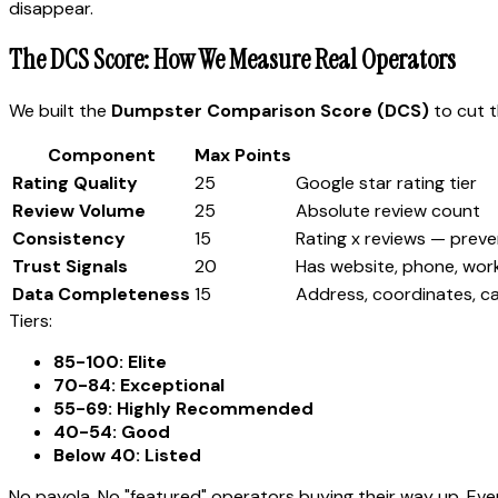
disappear.
The DCS Score: How We Measure Real Operators
We built the
Dumpster Comparison Score (DCS)
to cut t
Component
Max Points
Rating Quality
25
Google star rating tier
Review Volume
25
Absolute review count
Consistency
15
Rating x reviews — preve
Trust Signals
20
Has website, phone, wor
Data Completeness
15
Address, coordinates, c
Tiers:
85-100: Elite
70-84: Exceptional
55-69: Highly Recommended
40-54: Good
Below 40: Listed
No payola. No "featured" operators buying their way up. Ev