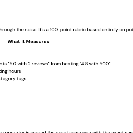
hrough the noise. It's a 100-point rubric based entirely on pu
What It Measures
nts "5.0 with 2 reviews" from beating "4.8 with 500"
king hours
ategory tags
ery operator is scored the exact same way with the exact sam