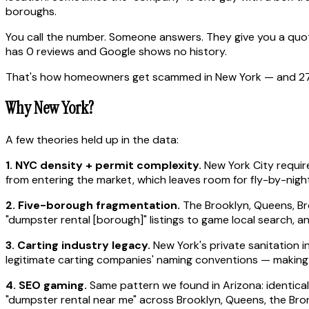
boroughs.
You call the number. Someone answers. They give you a quote
has 0 reviews and Google shows no history.
That's how homeowners get scammed in New York — and 27 tim
Why New York?
A few theories held up in the data:
1. NYC density + permit complexity.
New York City require
from entering the market, which leaves room for fly-by-night
2. Five-borough fragmentation.
The Brooklyn, Queens, Br
"dumpster rental [borough]" listings to game local search, a
3. Carting industry legacy.
New York's private sanitation i
legitimate carting companies' naming conventions — making 
4. SEO gaming.
Same pattern we found in Arizona: identical
"dumpster rental near me" across Brooklyn, Queens, the Bronx