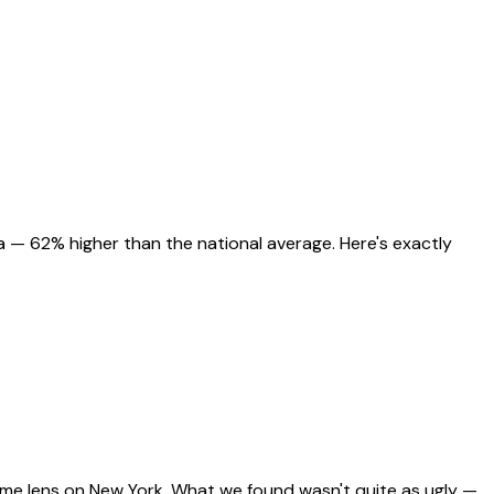
 — 62% higher than the national average. Here's exactly
same lens on New York. What we found wasn't quite as ugly —