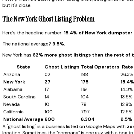
but it's close.
The New York Ghost Listing Problem
Here's the headline number:
15.4% of New York dumpster r
The national average?
9.5%.
New York has
62% more ghost listings than the rest of 
State
Ghost Listings
Total Operators
Rate
Arizona
52
198
26.3%
New York
27
175
15.4
Alabama
17
119
14.3%
South Carolina
14
104
13.5%
Nevada
10
78
12.8%
California
100
797
12.5%
National Average
600
6,304
9.5%
A "ghost listing" is a business listed on Google Maps with
zer
location. Sometimes the "company" is one guy with a box tru