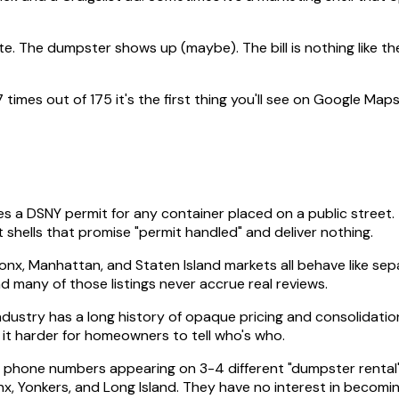
. The dumpster shows up (maybe). The bill is nothing like the
es out of 175 it's the first thing you'll see on Google Maps
s a DSNY permit for any container placed on a public street.
 shells that promise "permit handled" and deliver nothing.
onx, Manhattan, and Staten Island markets all behave like se
nd many of those listings never accrue real reviews.
ndustry has a long history of opaque pricing and consolidati
it harder for homeowners to tell who's who.
 phone numbers appearing on 3-4 different "dumpster rental" li
, Yonkers, and Long Island. They have no interest in becoming