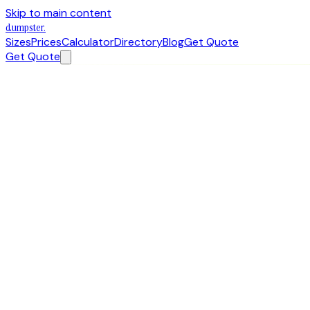
Skip to main content
dumpster
.
Sizes
Prices
Calculator
Directory
Blog
Get Quote
Get Quote