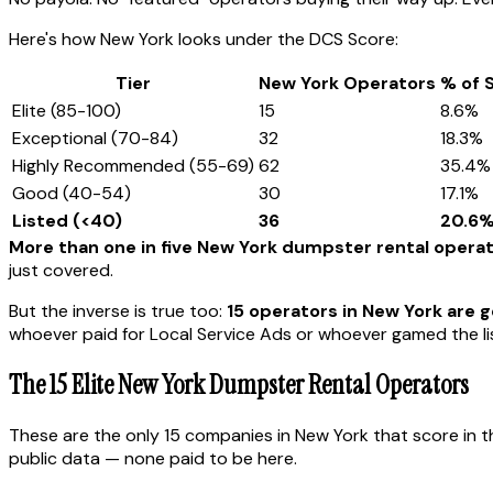
Here's how New York looks under the DCS Score:
Tier
New York Operators
% of 
Elite (85-100)
15
8.6%
Exceptional (70-84)
32
18.3%
Highly Recommended (55-69)
62
35.4%
Good (40-54)
30
17.1%
Listed (<40)
36
20.6
More than one in five New York dumpster rental opera
just covered.
But the inverse is true too:
15 operators in New York are ge
whoever paid for Local Service Ads or whoever gamed the lis
The 15 Elite New York Dumpster Rental Operators
These are the only 15 companies in New York that score in t
public data — none paid to be here.