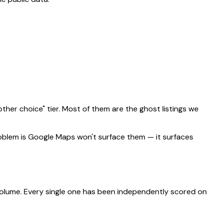
ther choice" tier. Most of them are the ghost listings we
problem is Google Maps won't surface them — it surfaces
 volume. Every single one has been independently scored on