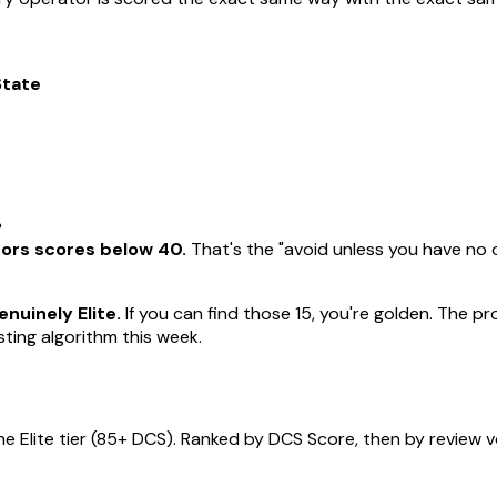
State
%
tors scores below 40.
That's the "avoid unless you have no o
nuinely Elite.
If you can find those 15, you're golden. The 
ting algorithm this week.
he Elite tier (85+ DCS). Ranked by DCS Score, then by review