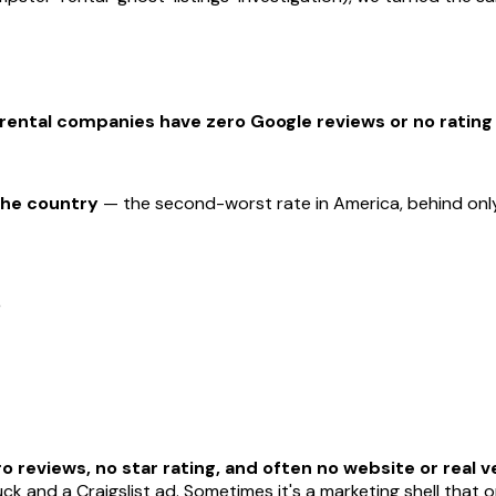
ental companies have zero Google reviews or no rating a
the country
— the second-worst rate in America, behind only
%
o reviews, no star rating, and often no website or real ve
ck and a Craigslist ad. Sometimes it's a marketing shell that