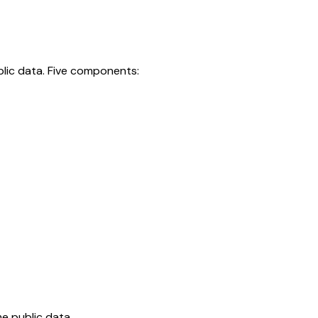
blic data. Five components:
e public data.