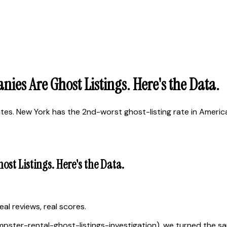
es Are Ghost Listings. Here's the Data.
s. New York has the 2nd-worst ghost-listing rate in America
t Listings. Here's the Data.
al reviews, real scores.
dumpster-rental-ghost-listings-investigation), we turned the 