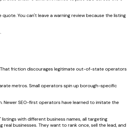
 quote. You can't leave a warning review because the listing
.
 That friction discourages legitimate out-of-state operators
parate metros. Small operators spin up borough-specific
on. Newer SEO-first operators have learned to imitate the
stings with different business names, all targeting
 real businesses. They want to rank once, sell the lead, and