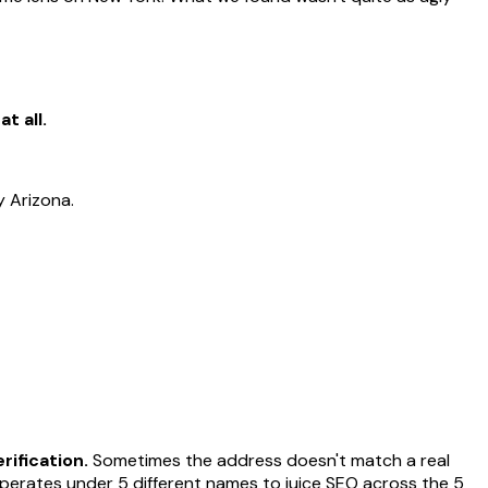
t all.
 Arizona.
rification.
Sometimes the address doesn't match a real
 operates under 5 different names to juice SEO across the 5