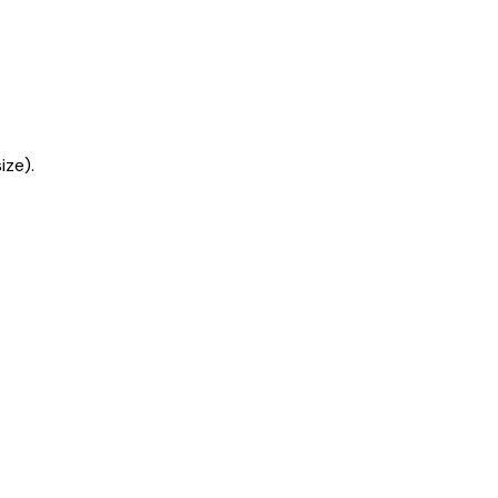
ize).