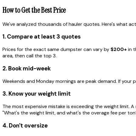
How to Get the Best Price
We've analyzed thousands of hauler quotes. Here's what act
1. Compare at least 3 quotes
Prices for the exact same dumpster can vary by
$200+
in t
area, then call the top 3.
2. Book mid-week
Weekends and Monday mornings are peak demand. If your pro
3. Know your weight limit
The most expensive mistake is exceeding the weight limit. A 
"What's the weight limit, and what's the overage fee per ton
4. Don't oversize