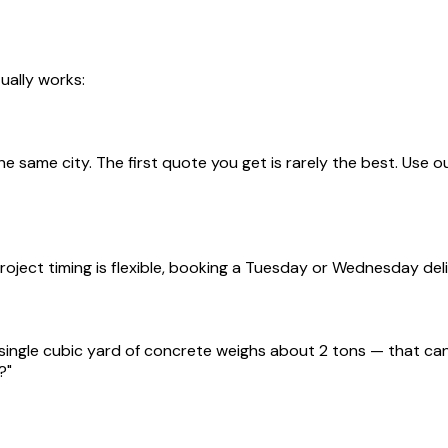
ually works:
he same city. The first quote you get is rarely the best. Use o
ject timing is flexible, booking a Tuesday or Wednesday del
single cubic yard of concrete weighs about 2 tons — that can 
?"