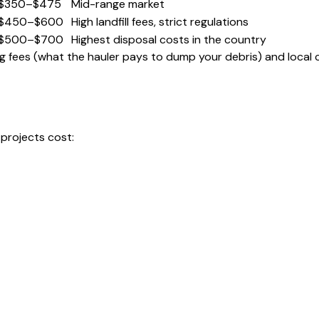
$350–$475
Mid-range market
$450–$600
High landfill fees, strict regulations
$500–$700
Highest disposal costs in the country
ping fees (what the hauler pays to dump your debris) and local
 projects cost: