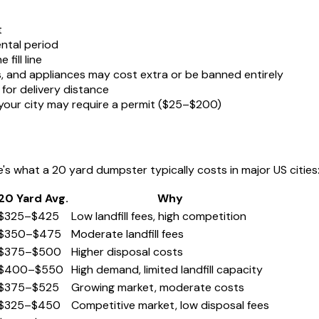
t
ntal period
fill line
s, and appliances may cost extra or be banned entirely
for delivery distance
, your city may require a permit ($25–$200)
e's what a 20 yard dumpster typically costs in major US cities
20 Yard Avg.
Why
$325–$425
Low landfill fees, high competition
$350–$475
Moderate landfill fees
$375–$500
Higher disposal costs
$400–$550
High demand, limited landfill capacity
$375–$525
Growing market, moderate costs
$325–$450
Competitive market, low disposal fees