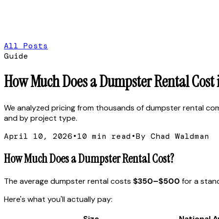
All Posts
Guide
How Much Does a Dumpster Rental Cost in
We analyzed pricing from thousands of dumpster rental compan
and by project type.
April 10, 2026
•
10
min read
•
By Chad Waldman
How Much Does a Dumpster Rental Cost?
The average dumpster rental costs
$350–$500
for a stand
Here's what you'll actually pay:
Size
National 