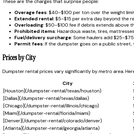
These are the charges that surprise people:
Overage fees
: $40–$100 per ton over the weight limi
Extended rental
: $5–$15 per extra day beyond the re
Overloading
: $50–$100 fee if debris extends above the 
Prohibited items
: Hazardous waste, tires, mattresse
Fuel/delivery surcharge
: Some haulers add $25–$75 
Permit fees
: If the dumpster goes on a public street
Prices by City
Dumpster rental prices vary significantly by metro area. Her
City
[Houston](/dumpster-rental/texas/houston)
[Dallas](/dumpster-rental/texas/dallas)
[Chicago](/dumpster-rental/illinois/chicago)
[Miami](/dumpster-rental/florida/miami)
[Denver](/dumpster-rental/colorado/denver)
[Atlanta](/dumpster-rental/georgia/atlanta)