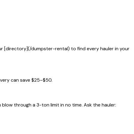
ur [directory](/dumpster-rental) to find every hauler in your
ivery can save $25–$50.
blow through a 3-ton limit in no time. Ask the hauler: