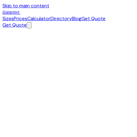
Skip to main content
dumpster
.
Sizes
Prices
Calculator
Directory
Blog
Get Quote
Get Quote