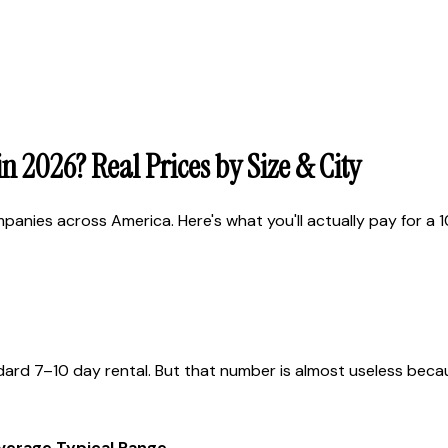
 2026? Real Prices by Size & City
ies across America. Here's what you'll actually pay for a 10,
ard 7–10 day rental. But that number is almost useless because
Average
Typical Range