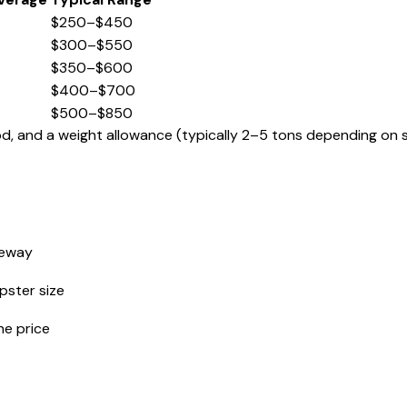
$250–$450
$300–$550
$350–$600
$400–$700
$500–$850
iod, and a weight allowance (typically 2–5 tons depending on s
veway
ster size
he price