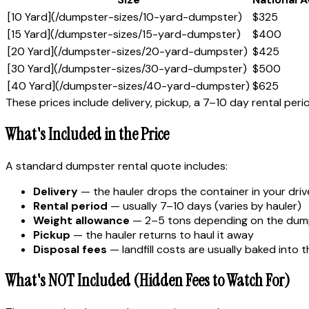
[10 Yard](/dumpster-sizes/10-yard-dumpster)
$325
[15 Yard](/dumpster-sizes/15-yard-dumpster)
$400
[20 Yard](/dumpster-sizes/20-yard-dumpster)
$425
[30 Yard](/dumpster-sizes/30-yard-dumpster)
$500
[40 Yard](/dumpster-sizes/40-yard-dumpster)
$625
These prices include delivery, pickup, a 7–10 day rental per
What's Included in the Price
A standard dumpster rental quote includes:
Delivery
— the hauler drops the container in your dri
Rental period
— usually 7–10 days (varies by hauler)
Weight allowance
— 2–5 tons depending on the dump
Pickup
— the hauler returns to haul it away
Disposal fees
— landfill costs are usually baked into t
What's NOT Included (Hidden Fees to Watch For)