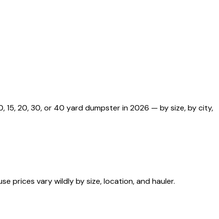
 15, 20, 30, or 40 yard dumpster in 2026 — by size, by city,
 prices vary wildly by size, location, and hauler.