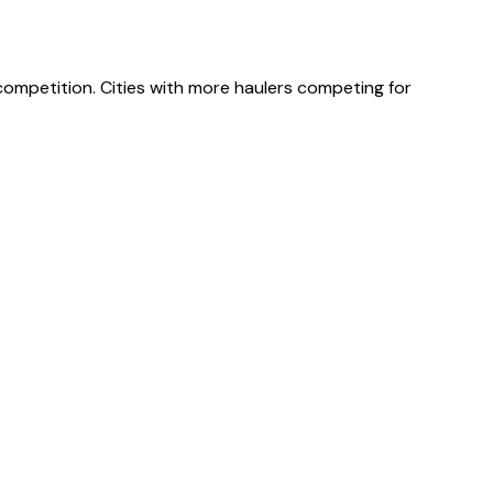
 competition. Cities with more haulers competing for