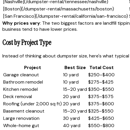
[Nashville](/dumpster-rental/tennessee/nashville)
[Boston](/dumpster-rental/massachusetts/boston)
[San Francisco](/dumpster-rental/california/san-francisco)
Why prices vary
: The two biggest factors are landfill tip
business tend to have lower prices.
Cost by Project Type
Instead of thinking about dumpster size, here's what typical
Project
Best Size
Total Cost
Garage cleanout
10 yard
$250–$400
Bathroom remodel
10 yard
$275–$425
Kitchen remodel
15–20 yard
$350–$550
Deck removal
20 yard
$375–$575
Roofing (under 2,000 sq ft)
20 yard
$375–$600
Basement cleanout
15–20 yard
$325–$550
Large renovation
30 yard
$425–$650
Whole-home gut
40 yard
$550–$800