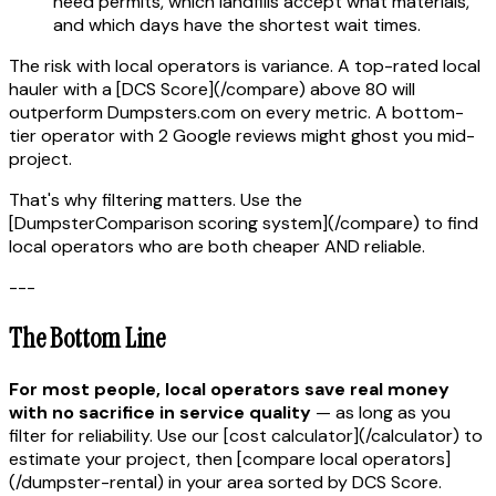
need permits, which landfills accept what materials,
and which days have the shortest wait times.
The risk with local operators is variance. A top-rated local
hauler with a [DCS Score](/compare) above 80 will
outperform Dumpsters.com on every metric. A bottom-
tier operator with 2 Google reviews might ghost you mid-
project.
That's why filtering matters. Use the
[DumpsterComparison scoring system](/compare) to find
local operators who are both cheaper AND reliable.
---
The Bottom Line
For most people, local operators save real money
with no sacrifice in service quality
— as long as you
filter for reliability. Use our [cost calculator](/calculator) to
estimate your project, then [compare local operators]
(/dumpster-rental) in your area sorted by DCS Score.