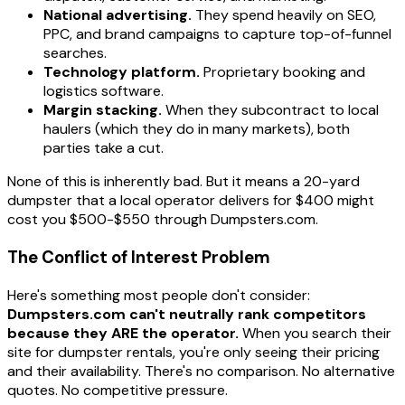
National advertising.
They spend heavily on SEO,
PPC, and brand campaigns to capture top-of-funnel
searches.
Technology platform.
Proprietary booking and
logistics software.
Margin stacking.
When they subcontract to local
haulers (which they do in many markets), both
parties take a cut.
None of this is inherently bad. But it means a 20-yard
dumpster that a local operator delivers for $400 might
cost you $500-$550 through Dumpsters.com.
The Conflict of Interest Problem
Here's something most people don't consider:
Dumpsters.com can't neutrally rank competitors
because they ARE the operator.
When you search their
site for dumpster rentals, you're only seeing their pricing
and their availability. There's no comparison. No alternative
quotes. No competitive pressure.