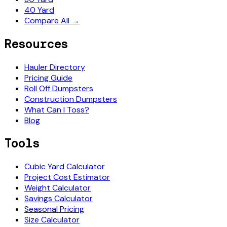
40 Yard
Compare All →
Resources
Hauler Directory
Pricing Guide
Roll Off Dumpsters
Construction Dumpsters
What Can I Toss?
Blog
Tools
Cubic Yard Calculator
Project Cost Estimator
Weight Calculator
Savings Calculator
Seasonal Pricing
Size Calculator