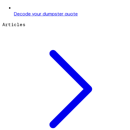
Decode your dumpster quote
Articles