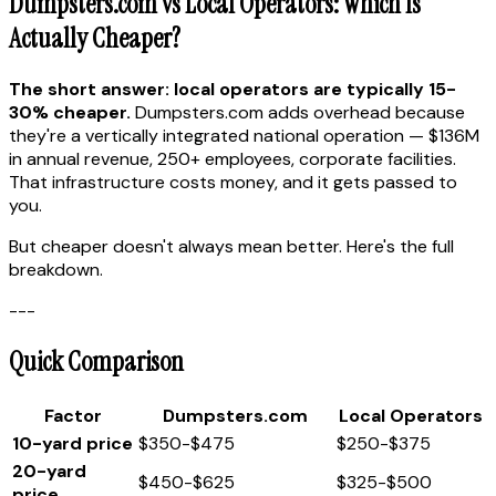
Dumpsters.com vs Local Operators: Which Is
Actually Cheaper?
The short answer: local operators are typically 15-
30% cheaper.
Dumpsters.com adds overhead because
they're a vertically integrated national operation — $136M
in annual revenue, 250+ employees, corporate facilities.
That infrastructure costs money, and it gets passed to
you.
But cheaper doesn't always mean better. Here's the full
breakdown.
---
Quick Comparison
Factor
Dumpsters.com
Local Operators
10-yard price
$350-$475
$250-$375
20-yard
$450-$625
$325-$500
price