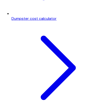
Dumpster cost calculator