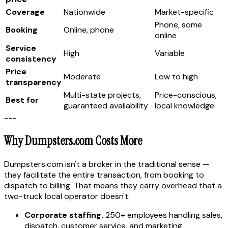
Coverage
Nationwide
Market-specific
Phone, some
Booking
Online, phone
online
Service
High
Variable
consistency
Price
Moderate
Low to high
transparency
Multi-state projects,
Price-conscious,
Best for
guaranteed availability
local knowledge
---
Why Dumpsters.com Costs More
Dumpsters.com isn't a broker in the traditional sense —
they facilitate the entire transaction, from booking to
dispatch to billing. That means they carry overhead that a
two-truck local operator doesn't:
Corporate staffing.
250+ employees handling sales,
dispatch, customer service, and marketing.