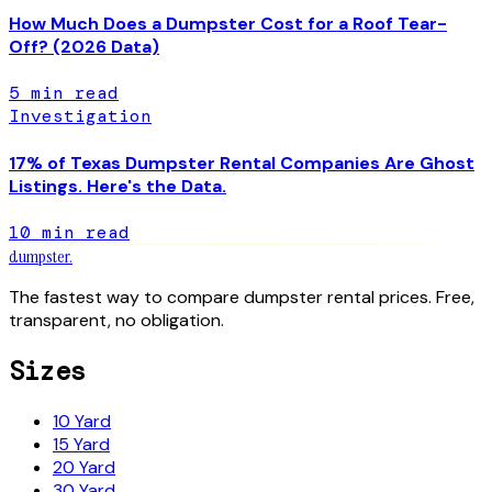
How Much Does a Dumpster Cost for a Roof Tear-
Off? (2026 Data)
5
min read
Investigation
17% of Texas Dumpster Rental Companies Are Ghost
Listings. Here's the Data.
10
min read
dumpster
.
The fastest way to compare dumpster rental prices. Free,
transparent, no obligation.
Sizes
10 Yard
15 Yard
20 Yard
30 Yard