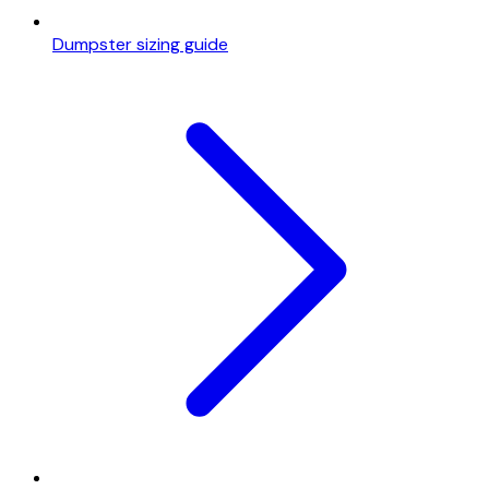
Dumpster sizing guide