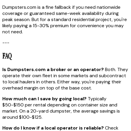
Dumpsters.com is a fine fallback if you need nationwide
coverage or guaranteed same-week availability during
peak season. But for a standard residential project, you're
likely paying a 15-30% premium for convenience you may
not need.
---
FAQ
Is Dumpsters.com a broker or an operator?
Both. They
operate their own fleet in some markets and subcontract
to local haulers in others. Either way, you're paying their
overhead margin on top of the base cost.
How much can I save by going local?
Typically
$50-$150 per rental depending on container size and
market. On a 20-yard dumpster, the average savings is
around $100-$125.
How do I know if a local operator is reliable?
Check