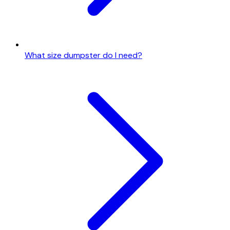
What size dumpster do I need?