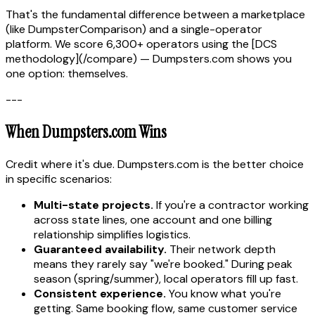
That's the fundamental difference between a marketplace
(like DumpsterComparison) and a single-operator
platform. We score 6,300+ operators using the [DCS
methodology](/compare) — Dumpsters.com shows you
one option: themselves.
---
When Dumpsters.com Wins
Credit where it's due. Dumpsters.com is the better choice
in specific scenarios:
Multi-state projects.
If you're a contractor working
across state lines, one account and one billing
relationship simplifies logistics.
Guaranteed availability.
Their network depth
means they rarely say "we're booked." During peak
season (spring/summer), local operators fill up fast.
Consistent experience.
You know what you're
getting. Same booking flow, same customer service