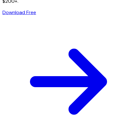
$200+.
Download Free