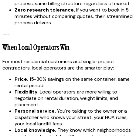
process, same billing structure regardless of market.
Zero research tolerance.
If you want to book in 5
minutes without comparing quotes, their streamlined
process delivers.
---
When Local Operators Win
For most residential customers and single-project
contractors, local operators are the smarter play:
Price.
15-30% savings on the same container, same
rental period.
Flexibility.
Local operators are more willing to
negotiate on rental duration, weight limits, and
placement.
Personal service.
You're talking to the owner or a
dispatcher who knows your street, your HOA rules,
your local landfill fees.
Local knowledge.
They know which neighborhoods