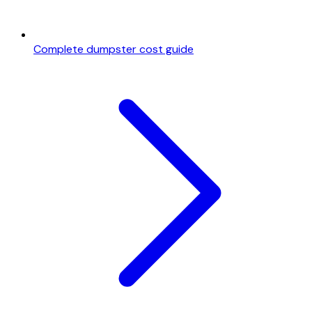
Complete dumpster cost guide