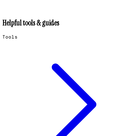
Helpful tools & guides
Tools