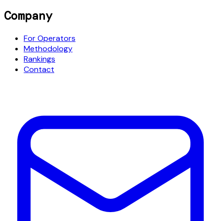
Company
For Operators
Methodology
Rankings
Contact