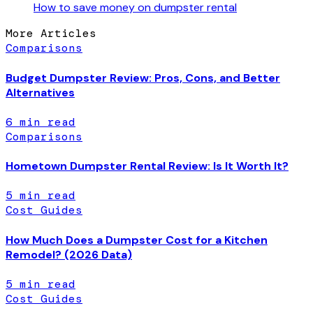
How to save money on dumpster rental
More Articles
Comparisons
Budget Dumpster Review: Pros, Cons, and Better
Alternatives
6
min read
Comparisons
Hometown Dumpster Rental Review: Is It Worth It?
5
min read
Cost Guides
How Much Does a Dumpster Cost for a Kitchen
Remodel? (2026 Data)
5
min read
Cost Guides