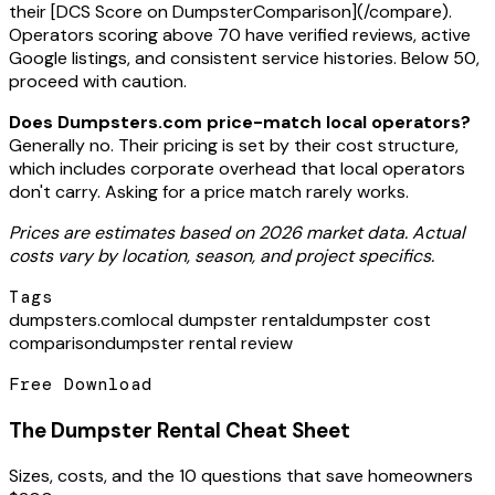
their [DCS Score on DumpsterComparison](/compare).
Operators scoring above 70 have verified reviews, active
Google listings, and consistent service histories. Below 50,
proceed with caution.
Does Dumpsters.com price-match local operators?
Generally no. Their pricing is set by their cost structure,
which includes corporate overhead that local operators
don't carry. Asking for a price match rarely works.
Prices are estimates based on 2026 market data. Actual
costs vary by location, season, and project specifics.
Tags
dumpsters.com
local dumpster rental
dumpster cost
comparison
dumpster rental review
Free Download
The Dumpster Rental Cheat Sheet
Sizes, costs, and the 10 questions that save homeowners