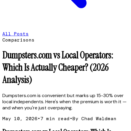
All Posts
Comparisons
Dumpsters.com vs Local Operators:
Which Is Actually Cheaper? (2026
Analysis)
Dumpsters.com is convenient but marks up 15-30% over
local independents. Here's when the premium is worth it —
and when you're just overpaying.
May 10, 2026
•
7
min read
•
By Chad Waldman