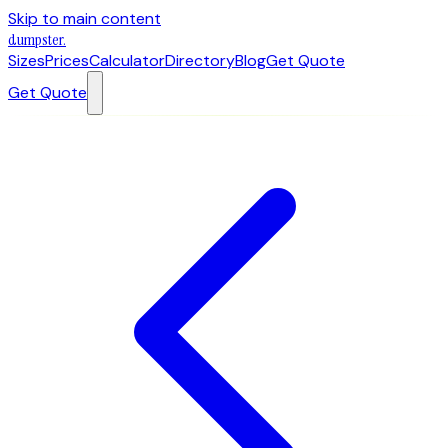
Skip to main content
dumpster
.
Sizes
Prices
Calculator
Directory
Blog
Get Quote
Get Quote