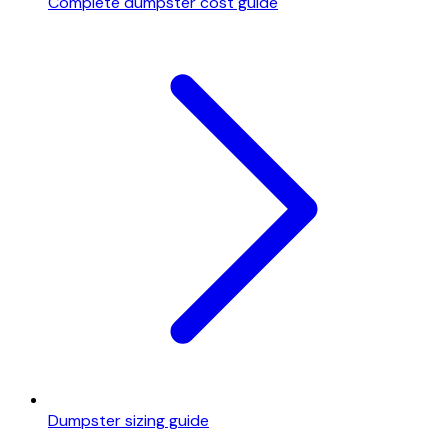
Complete dumpster cost guide
Dumpster sizing guide