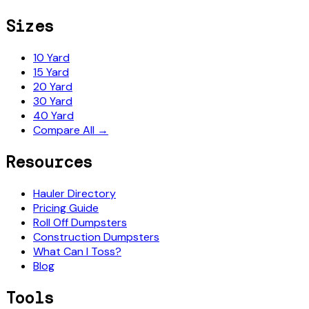
Sizes
10 Yard
15 Yard
20 Yard
30 Yard
40 Yard
Compare All →
Resources
Hauler Directory
Pricing Guide
Roll Off Dumpsters
Construction Dumpsters
What Can I Toss?
Blog
Tools