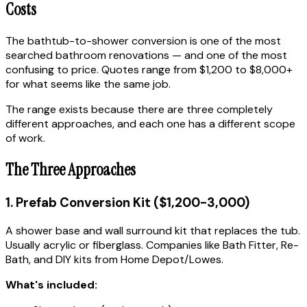
Costs
The bathtub-to-shower conversion is one of the most
searched bathroom renovations — and one of the most
confusing to price. Quotes range from $1,200 to $8,000+
for what seems like the same job.
The range exists because there are three completely
different approaches, and each one has a different scope
of work.
The Three Approaches
1. Prefab Conversion Kit ($1,200-3,000)
A shower base and wall surround kit that replaces the tub.
Usually acrylic or fiberglass. Companies like Bath Fitter, Re-
Bath, and DIY kits from Home Depot/Lowes.
What's included: