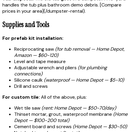
handles the tub plus bathroom demo debris. [Compare
prices in your area](/dumpster-rental).
Supplies and Tools
For prefab kit installation:
Reciprocating saw
(for tub removal — Home Depot,
Amazon — $60-120)
Level and tape measure
Adjustable wrench and pliers
(for plumbing
connections)
Silicone caulk
(waterproof — Home Depot — $5-10)
Drill and screws
For custom tile:
All of the above, plus:
Wet tile saw
(rent: Home Depot — $50-70/day)
Thinset mortar, grout, waterproof membrane
(Home
Depot — $100-200 total)
Cement board and screws
(Home Depot — $30-50)