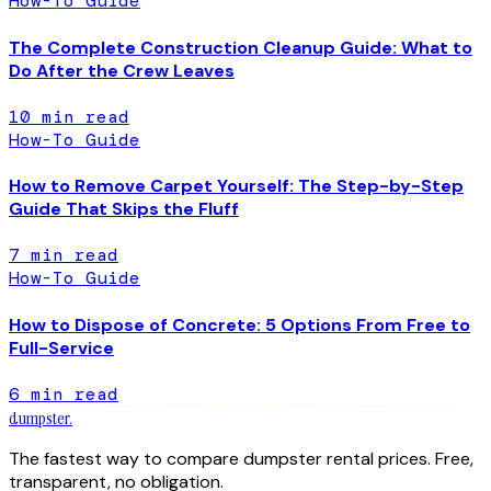
How-To Guide
The Complete Construction Cleanup Guide: What to
Do After the Crew Leaves
10
min read
How-To Guide
How to Remove Carpet Yourself: The Step-by-Step
Guide That Skips the Fluff
7
min read
How-To Guide
How to Dispose of Concrete: 5 Options From Free to
Full-Service
6
min read
dumpster
.
The fastest way to compare dumpster rental prices. Free,
transparent, no obligation.