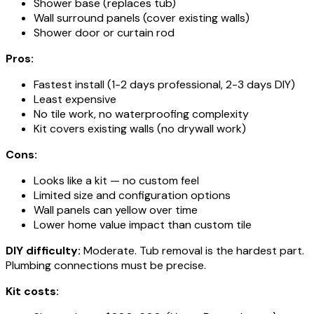
Shower base (replaces tub)
Wall surround panels (cover existing walls)
Shower door or curtain rod
Pros:
Fastest install (1-2 days professional, 2-3 days DIY)
Least expensive
No tile work, no waterproofing complexity
Kit covers existing walls (no drywall work)
Cons:
Looks like a kit — no custom feel
Limited size and configuration options
Wall panels can yellow over time
Lower home value impact than custom tile
DIY difficulty:
Moderate. Tub removal is the hardest part.
Plumbing connections must be precise.
Kit costs: