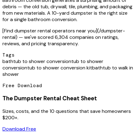
Bathroom conversion generates a surprising amount of
debris — the old tub, drywall, tile, plumbing, and packaging
from new materials. A 10-yard dumpster is the right size
for a single bathroom conversion.
[Find dumpster rental operators near you](/dumpster-
rental) — we've scored 6,304 companies on ratings,
reviews, and pricing transparency.
Tags
bathtub to shower conversion
tub to shower
conversion
tub to shower conversion kit
bathtub to walk in
shower
Free Download
The Dumpster Rental Cheat Sheet
Sizes, costs, and the 10 questions that save homeowners
$200+.
Download Free