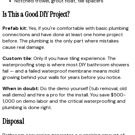
Notched trowel, grout float, tile spacers
Is This a Good DIY Project?
Prefab kit:
Yes, if you're comfortable with basic plumbing
connections and have done at least one home project
before. The plumbing is the only part where mistakes
cause real damage.
Custom tile:
Only if you have tiling experience. The
waterproofing step is where most DIY bathroom showers
fail — and a failed waterproof membrane means mold
growing behind your walls for years before you notice.
When in doubt:
Do the demo yourself (tub removal, old
wall demo) and hire a pro for the install. You save $500-
1,000 on demo labor and the critical waterproofing and
plumbing is done right.
Disposal