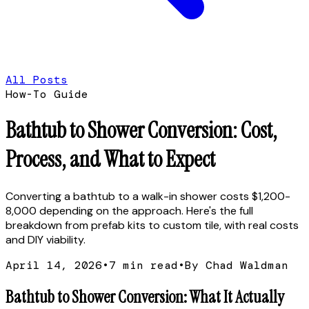
All Posts
How-To Guide
Bathtub to Shower Conversion: Cost,
Process, and What to Expect
Converting a bathtub to a walk-in shower costs $1,200-
8,000 depending on the approach. Here's the full
breakdown from prefab kits to custom tile, with real costs
and DIY viability.
April 14, 2026
•
7
min read
•
By Chad Waldman
Bathtub to Shower Conversion: What It Actually