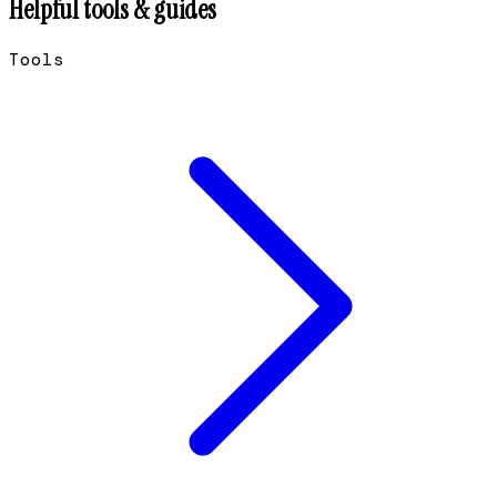
Helpful tools & guides
Tools