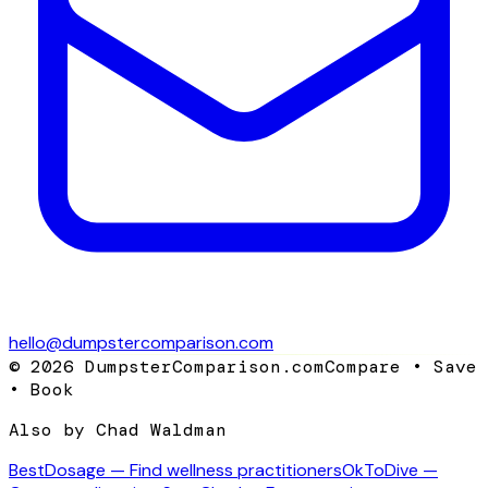
hello@dumpstercomparison.com
©
2026
DumpsterComparison.com
Compare • Save
• Book
Also by Chad Waldman
BestDosage — Find wellness practitioners
OkToDive —