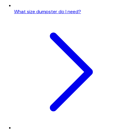
What size dumpster do I need?