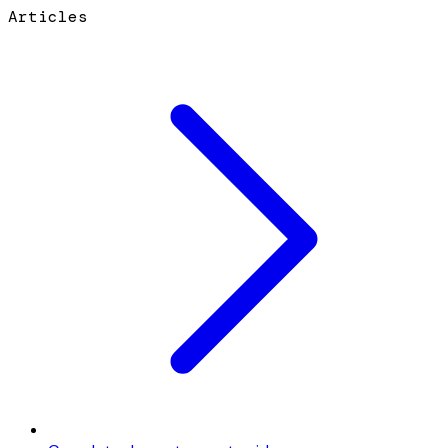
Articles