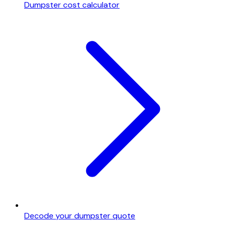
Dumpster cost calculator
Decode your dumpster quote