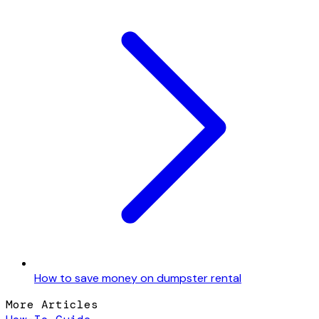
How to save money on dumpster rental
More Articles