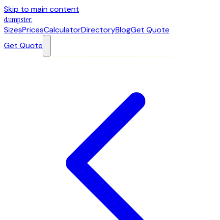
Skip to main content
dumpster
.
Sizes
Prices
Calculator
Directory
Blog
Get Quote
Get Quote