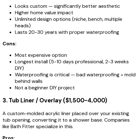
Looks custom — significantly better aesthetic
Higher home value impact
Unlimited design options (niche, bench, multiple
heads)
Lasts 20-30 years with proper waterproofing
Cons:
Most expensive option
Longest install (5-10 days professional, 2-3 weeks
DIY)
Waterproofing is critical — bad waterproofing = mold
behind walls
Not a beginner DIY project
3. Tub Liner / Overlay ($1,500-4,000)
A custom-molded acrylic liner placed over your existing
tub opening, converting it to a shower base. Companies
like Bath Fitter specialize in this.
Pros: