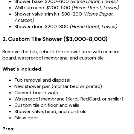
Shower base: $200-600
(Home Depot, Lowes)
Wall surround: $200-500
(Home Depot, Lowes)
Shower valve trim kit: $80-200
(Home Depot,
Amazon)
Shower door: $200-800
(Home Depot, Lowes)
2. Custom Tile Shower ($3,000-8,000)
Remove the tub, rebuild the shower area with cement
board, waterproof membrane, and custom tile.
What's included:
Tub removal and disposal
New shower pan (mortar bed or prefab)
Cement board walls
Waterproof membrane (Kerdi, RedGard, or similar)
Custom tile on floor and walls
Shower valve, head, and controls
Glass door
Pros: