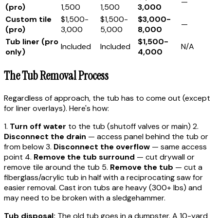
—
(pro)
1,500
1,500
3,000
Custom tile
$1,500-
$1,500-
$3,000-
—
(pro)
3,000
5,000
8,000
Tub liner (pro
$1,500-
Included
Included
N/A
only)
4,000
The Tub Removal Process
Regardless of approach, the tub has to come out (except
for liner overlays). Here's how:
1.
Turn off water
to the tub (shutoff valves or main) 2.
Disconnect the drain
— access panel behind the tub or
from below 3.
Disconnect the overflow
— same access
point 4.
Remove the tub surround
— cut drywall or
remove tile around the tub 5.
Remove the tub
— cut a
fiberglass/acrylic tub in half with a reciprocating saw for
easier removal. Cast iron tubs are heavy (300+ lbs) and
may need to be broken with a sledgehammer.
Tub disposal:
The old tub goes in a dumpster. A 10-yard