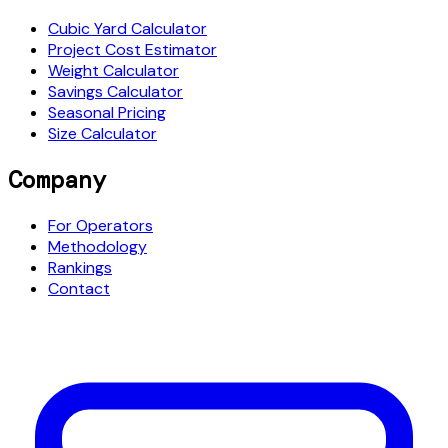
Cubic Yard Calculator
Project Cost Estimator
Weight Calculator
Savings Calculator
Seasonal Pricing
Size Calculator
Company
For Operators
Methodology
Rankings
Contact