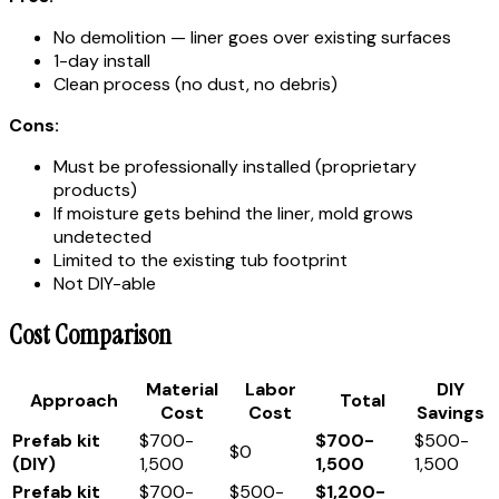
No demolition — liner goes over existing surfaces
1-day install
Clean process (no dust, no debris)
Cons:
Must be professionally installed (proprietary
products)
If moisture gets behind the liner, mold grows
undetected
Limited to the existing tub footprint
Not DIY-able
Cost Comparison
Material
Labor
DIY
Approach
Total
Cost
Cost
Savings
Prefab kit
$700-
$700-
$500-
$0
(DIY)
1,500
1,500
1,500
Prefab kit
$700-
$500-
$1,200-