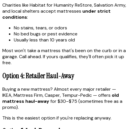
Charities like Habitat for Humanity ReStore, Salvation Army,
and local shelters accept mattresses
under strict
conditions
:
No stains, tears, or odors
No bed bugs or pest evidence
Usually less than 10 years old
Most won't take a mattress that's been on the curb or in a
garage. Call ahead. If yours qualifies, they'll often pick it up
free.
Option 4: Retailer Haul-Away
Buying a new mattress? Almost every major retailer —
IKEA, Mattress Firm, Casper, Tempur-Pedic — offers
old
mattress haul-away
for $30–$75 (sometimes free as a
promo).
This is the easiest option if you're replacing anyway.