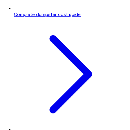
Complete dumpster cost guide