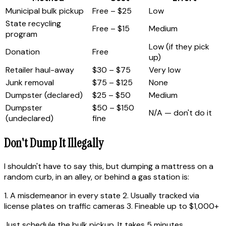
Municipal bulk pickup
Free – $25
Low
State recycling
Free – $15
Medium
program
Low (if they pick
Donation
Free
up)
Retailer haul-away
$30 – $75
Very low
Junk removal
$75 – $125
None
Dumpster (declared)
$25 – $50
Medium
Dumpster
$50 – $150
N/A — don't do it
(undeclared)
fine
Don't Dump It Illegally
I shouldn't have to say this, but dumping a mattress on a
random curb, in an alley, or behind a gas station is:
1. A misdemeanor in every state 2. Usually tracked via
license plates on traffic cameras 3. Fineable up to $1,000+
Just schedule the bulk pickup. It takes 5 minutes.