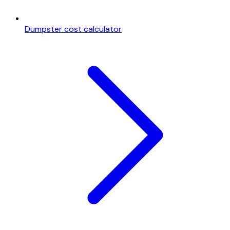
Dumpster cost calculator