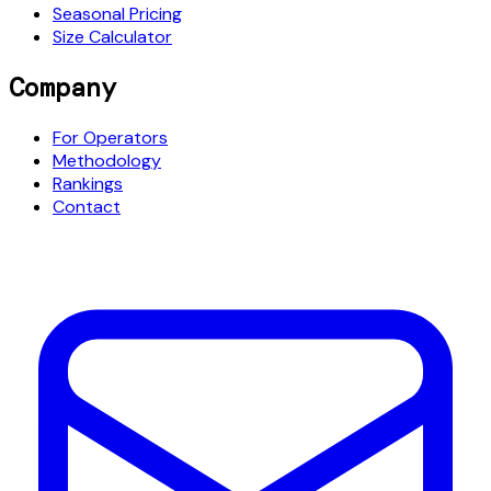
Seasonal Pricing
Size Calculator
Company
For Operators
Methodology
Rankings
Contact