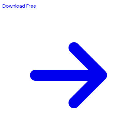
Download Free