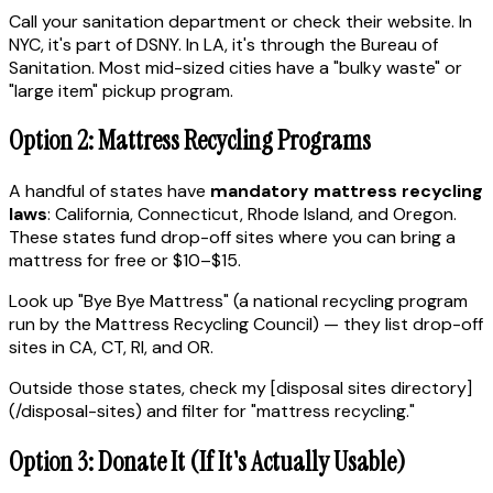
Call your sanitation department or check their website. In
NYC, it's part of DSNY. In LA, it's through the Bureau of
Sanitation. Most mid-sized cities have a "bulky waste" or
"large item" pickup program.
Option 2: Mattress Recycling Programs
A handful of states have
mandatory mattress recycling
laws
: California, Connecticut, Rhode Island, and Oregon.
These states fund drop-off sites where you can bring a
mattress for free or $10–$15.
Look up "Bye Bye Mattress" (a national recycling program
run by the Mattress Recycling Council) — they list drop-off
sites in CA, CT, RI, and OR.
Outside those states, check my [disposal sites directory]
(/disposal-sites) and filter for "mattress recycling."
Option 3: Donate It (If It's Actually Usable)