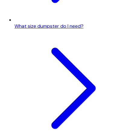
What size dumpster do I need?