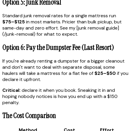
Option 5: Junk Removal
Standard junk removal rates for a single mattress run
$75–$125
in most markets. Pricier than bulk pickup, but
same-day and zero effort. See my [junk removal guide]
(/junk-removal) for what to expect.
Option 6: Pay the Dumpster Fee (Last Resort)
If you're already renting a dumpster for a bigger cleanout
and don't want to deal with separate disposal, some
haulers will take a mattress for a flat fee of
$25–$50
if you
declare it upfront.
Critical:
declare it when you book. Sneaking it in and
hoping nobody notices is how you end up with a $150
penalty.
The Cost Comparison
Method
Cost
Effort