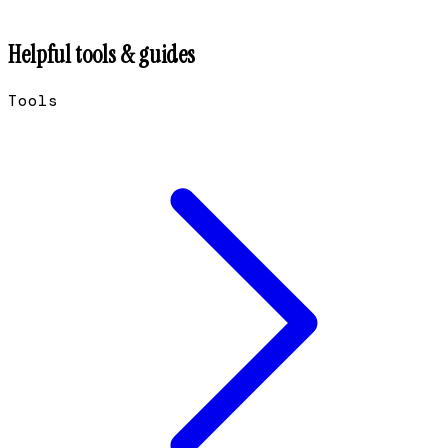
Helpful tools & guides
Tools