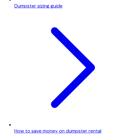
Dumpster sizing guide
How to save money on dumpster rental