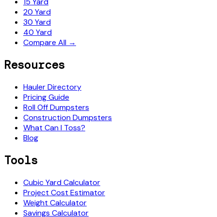
15 Yard
20 Yard
30 Yard
40 Yard
Compare All →
Resources
Hauler Directory
Pricing Guide
Roll Off Dumpsters
Construction Dumpsters
What Can I Toss?
Blog
Tools
Cubic Yard Calculator
Project Cost Estimator
Weight Calculator
Savings Calculator