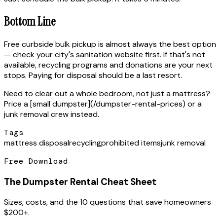
Bottom Line
Free curbside bulk pickup is almost always the best option
— check your city's sanitation website first. If that's not
available, recycling programs and donations are your next
stops. Paying for disposal should be a last resort.
Need to clear out a whole bedroom, not just a mattress?
Price a [small dumpster](/dumpster-rental-prices) or a
junk removal crew instead.
Tags
mattress disposal
recycling
prohibited items
junk removal
Free Download
The Dumpster Rental Cheat Sheet
Sizes, costs, and the 10 questions that save homeowners
$200+.