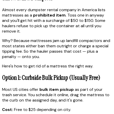
Almost every dumpster rental company in America lists
mattresses as a
prohibited item
. Toss one in anyway
and you'll get hit with a surcharge of $50 to $150. Some
haulers refuse to pick up the container at all until you
remove it.
Why? Because mattresses jam up landfill compactors and
most states either ban them outright or charge a special
tipping fee. So the hauler passes that cost — plus a
penalty — onto you.
Here's how to get rid of a mattress the right way.
Option 1: Curbside Bulk Pickup (Usually Free)
Most US cities offer
bulk item pickup
as part of your
trash service. You schedule it online, drag the mattress to
the curb on the assigned day, and it's gone.
Cost:
Free to $25 depending on city.