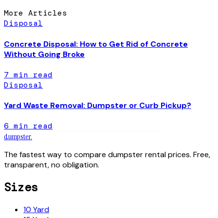
More Articles
Disposal
Concrete Disposal: How to Get Rid of Concrete
Without Going Broke
7
min read
Disposal
Yard Waste Removal: Dumpster or Curb Pickup?
6
min read
dumpster
.
The fastest way to compare dumpster rental prices. Free,
transparent, no obligation.
Sizes
10 Yard