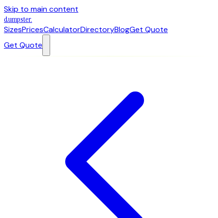
Skip to main content
dumpster
.
Sizes
Prices
Calculator
Directory
Blog
Get Quote
Get Quote