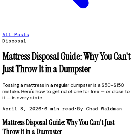
All Posts
Disposal
Mattress Disposal Guide: Why You Can't
Just Throw It in a Dumpster
Tossing a mattress in a regular dumpster is a $50–$150
mistake. Here's how to get rid of one for free — or close to
it — in every state.
April 8, 2026
•
6
min read
•
By Chad Waldman
Mattress Disposal Guide: Why You Can't Just
Throw It in a Dumpster