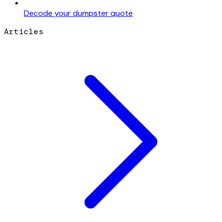
Decode your dumpster quote
Articles